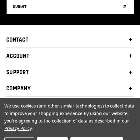
SUBMIT
CONTACT
ACCOUNT
SUPPORT
COMPANY
We use cookies (and other similar technologies) to collect data
to improve your shopping experience.
By using our website,
you're agreeing to the collection of data as described in our
© 2026 Clay Shooters Supply |
Terms
|
Privacy Policy
Privacy Policy
.