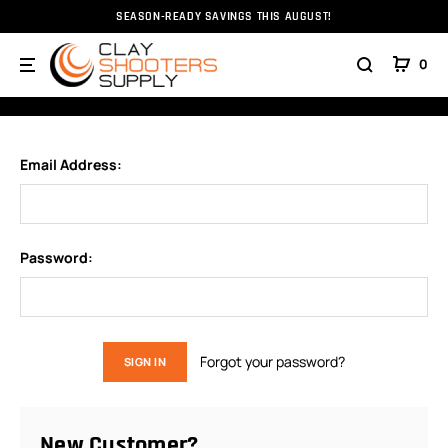
SEASON-READY SAVINGS THIS AUGUST!
Home
Login
0
SIGN IN
Email Address:
Password:
Forgot your password?
New Customer?