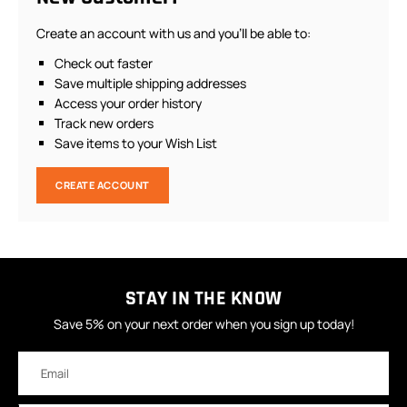
Create an account with us and you'll be able to:
Check out faster
Save multiple shipping addresses
Access your order history
Track new orders
Save items to your Wish List
CREATE ACCOUNT
STAY IN THE KNOW
Save 5% on your next order when you sign up today!
Email
Address