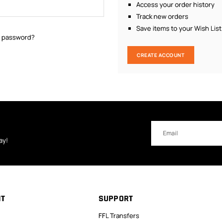
Access your order history
Track new orders
Save items to your Wish List
r password?
CREATE ACCOUNT
Email
Address
ay!
NT
SUPPORT
FFL Transfers