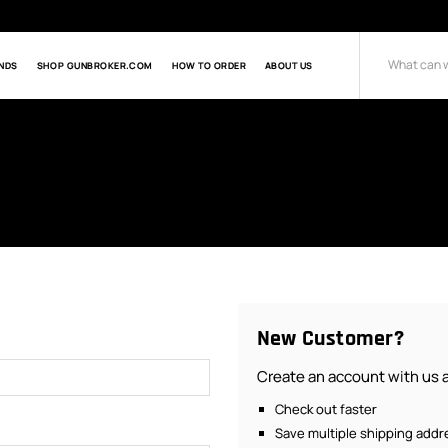
NDS
SHOP GUNBROKER.COM
HOW TO ORDER
ABOUT US
Search
New Customer?
Create an account with us an
Check out faster
Save multiple shipping add