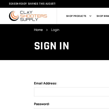
SEASON-READY SAVINGS THIS AUGUST!
SHOP PRODUCTS
SHOP BRA
Home
Login
SIGN IN
Email Address:
Password: