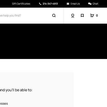
Gift Certificates
214-347-4913
Email Us
Chat
0
d you'll be able to:
resses