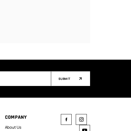
SUBMIT
COMPANY
About Us