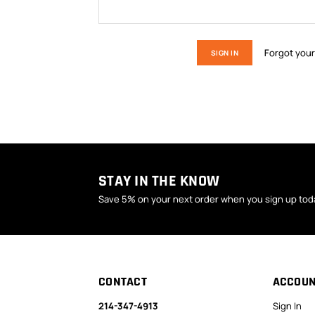
Forgot you
STAY IN THE KNOW
Save 5% on your next order when you sign up tod
CONTACT
ACCOU
214-347-4913
Sign In