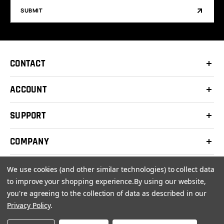
SUBMIT
CONTACT
ACCOUNT
SUPPORT
COMPANY
We use cookies (and other similar technologies) to collect data
to improve your shopping experience.
By using our website,
you're agreeing to the collection of data as described in our
© 2026 Clay Shooters Supply |
Terms
|
Privacy Policy
Privacy Policy
.