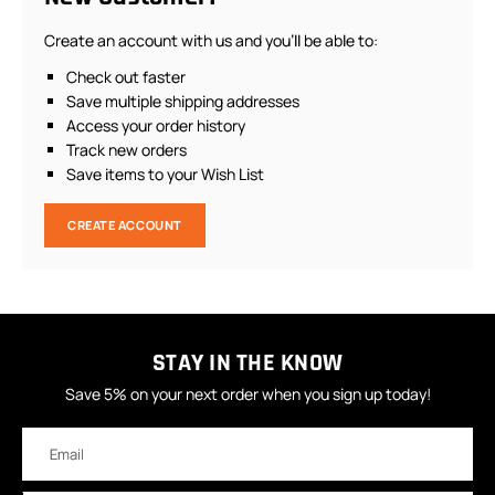
Create an account with us and you'll be able to:
Check out faster
Save multiple shipping addresses
Access your order history
Track new orders
Save items to your Wish List
CREATE ACCOUNT
STAY IN THE KNOW
Save 5% on your next order when you sign up today!
Email
Address