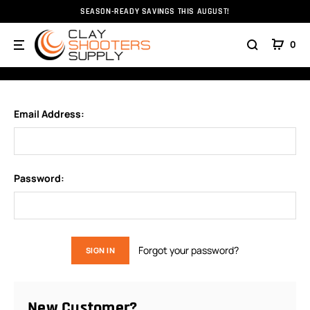
SEASON-READY SAVINGS THIS AUGUST!
Home
Login
0
SIGN IN
Email Address:
Password:
Forgot your password?
New Customer?