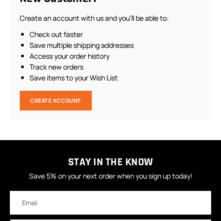
Create an account with us and you'll be able to:
Check out faster
Save multiple shipping addresses
Access your order history
Track new orders
Save items to your Wish List
CREATE ACCOUNT
STAY IN THE KNOW
Save 5% on your next order when you sign up today!
Email
Address