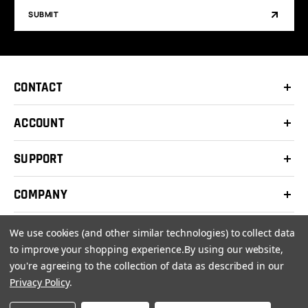
SUBMIT
CONTACT
ACCOUNT
SUPPORT
COMPANY
We use cookies (and other similar technologies) to collect data
to improve your shopping experience.
By using our website,
you're agreeing to the collection of data as described in our
© 2026 Clay Shooters Supply |
Terms
|
Privacy Policy
Privacy Policy
.