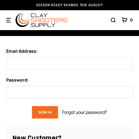
SEASON-READY SAVINGS THIS AUGUST!
Home
Login
0
SIGN IN
Email Address:
Password:
Forgot your password?
New Customer?