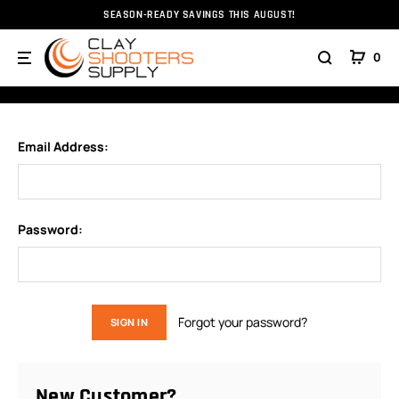
SEASON-READY SAVINGS THIS AUGUST!
Home
Login
0
SIGN IN
Email Address:
Password:
Forgot your password?
New Customer?