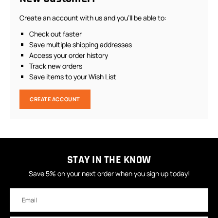
Create an account with us and you'll be able to:
Check out faster
Save multiple shipping addresses
Access your order history
Track new orders
Save items to your Wish List
CREATE ACCOUNT
STAY IN THE KNOW
Save 5% on your next order when you sign up today!
Email
Address