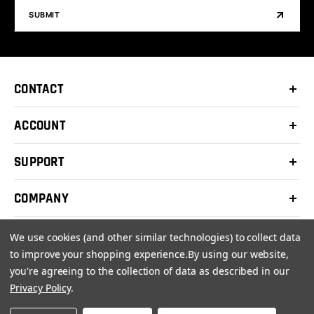
SUBMIT
CONTACT
ACCOUNT
SUPPORT
COMPANY
We use cookies (and other similar technologies) to collect data
to improve your shopping experience.
By using our website,
you're agreeing to the collection of data as described in our
© 2026 Clay Shooters Supply |
Terms
|
Privacy Policy
Privacy Policy
.