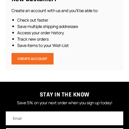
Create an account with us and you'll be able to:
Check out faster
Save multiple shipping addresses
Access your order history
Track new orders
Save items to your Wish List
CREATE ACCOUNT
STAY IN THE KNOW
Save 5% on your next order when you sign up today!
Email
Address