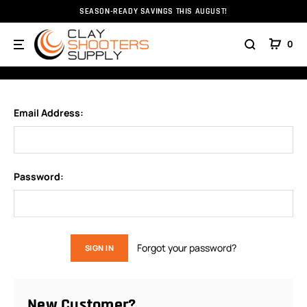
SEASON-READY SAVINGS THIS AUGUST!
Home
Login
0
SIGN IN
Email Address:
Password:
Forgot your password?
New Customer?