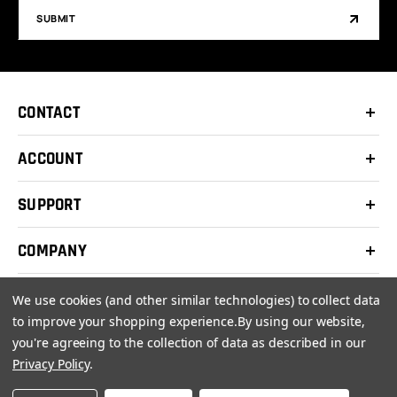
SUBMIT
CONTACT
ACCOUNT
SUPPORT
COMPANY
We use cookies (and other similar technologies) to collect data
to improve your shopping experience.
By using our website,
you're agreeing to the collection of data as described in our
© 2026 Clay Shooters Supply |
Terms
|
Privacy Policy
Privacy Policy
.