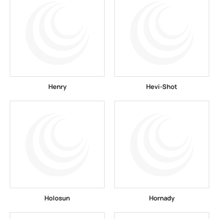
Henry
Hevi-Shot
Holosun
Hornady