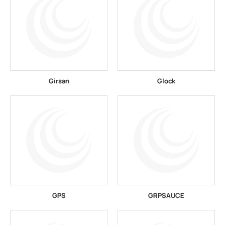
Girsan
Glock
GPS
GRPSAUCE