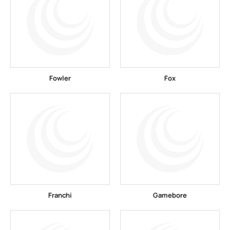
Fowler
Fox
Franchi
Gamebore