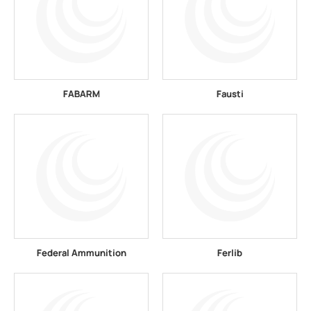
FABARM
Fausti
Federal Ammunition
Ferlib