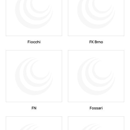
Fiocchi
FK Brno
FN
Fossari