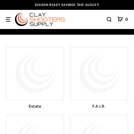
SEASON-READY SAVINGS THIS AUGUST!
Home
All Brands
0
BRANDS
Estate
F.A.I.R.