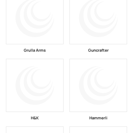
Grulla Arms
Guncrafter
H&K
Hammerli