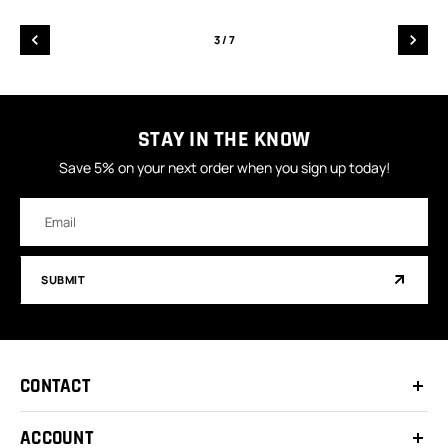
3
/ 7
STAY IN THE KNOW
Save 5% on your next order when you sign up today!
Email
Address
SUBMIT
CONTACT
ACCOUNT