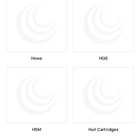
Howa
HQS
HSM
Hull Cartridges