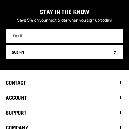
STAY IN THE KNOW
Save 5% on your next order when you sign up today!
Email
Address
SUBMIT
CONTACT
ACCOUNT
SUPPORT
COMPANY