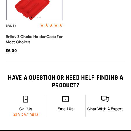
BRILEY
Briley 3 Choke Holder Case For
Most Chokes
$6.00
HAVE A QUESTION OR NEED HELP FINDING A
PRODUCT?
Call Us
Email Us
Chat With A Expert
214-347-4913