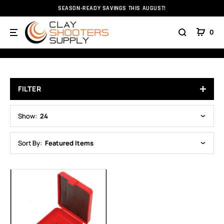
SEASON-READY SAVINGS THIS AUGUST!
Home
Accessories
Briley
Cases
0
CASES
FILTER
Show:
24
Sort By:
Featured Items