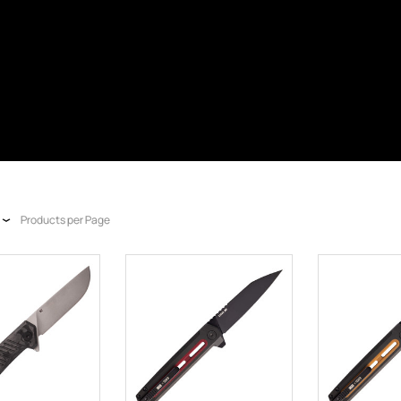
Products per Page