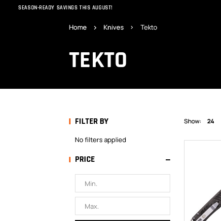
SEASON-READY SAVINGS THIS AUGUST!
Home
Knives
Tekto
TEKTO
FILTER BY
Show:
24
No filters applied
PRICE