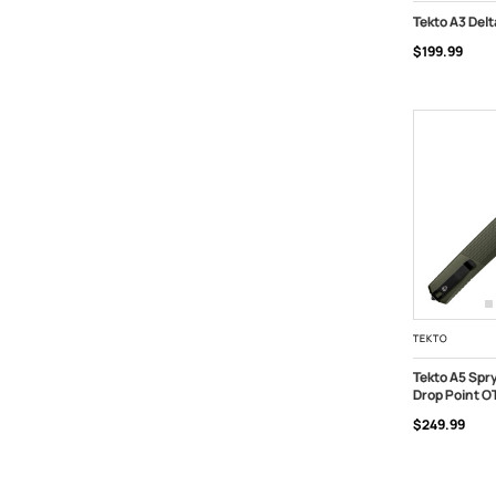
Tekto A3 Del
$199.99
ADD TO C
TEKTO
Tekto A5 Spr
Drop Point O
ADD TO C
$249.99