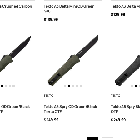
ta Crushed Carbon
Tekto A3 Delta Mini OD Green
Tekto A3 Delta M
G10
$139.99
ART
ADD TO CART
ADD TO CART
$139.99
TEKTO
TEKTO
y OD Green/Black
Tekto A5 Spry OD Green/Black
Tekto A5 Spry B
TF
Tanto OTF
OTF
ART
ADD TO CART
ADD TO CART
$249.99
$249.99