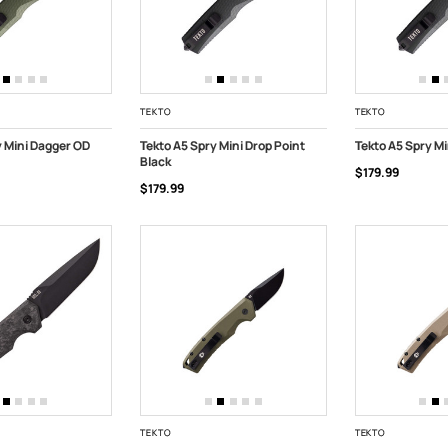
TEKTO
TEKTO
y Mini Dagger OD
Tekto A5 Spry Mini Drop Point
Tekto A5 Spry Mi
Black
$179.99
ART
ADD TO CART
ADD TO CART
$179.99
TEKTO
TEKTO