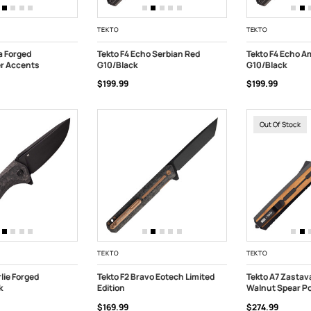
TEKTO
TEKTO
a Forged
Tekto F4 Echo Serbian Red
Tekto F4 Echo A
er Accents
G10/Black
G10/Black
ART
ADD TO CART
ADD TO CART
$199.99
$199.99
Out Of Stock
TEKTO
TEKTO
lie Forged
Tekto F2 Bravo Eotech Limited
Tekto A7 Zastav
k
Edition
Walnut Spear Po
ART
ADD TO CART
OUT OF STOC
$169.99
$274.99