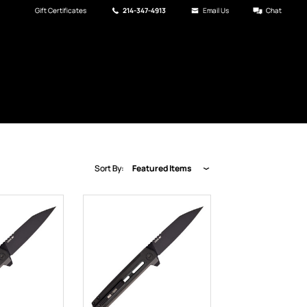
Gift Certificates
214-347-4913
Email Us
Chat
Sort By:
Featured Items