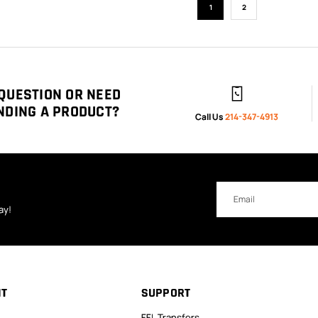
1
2
QUESTION OR NEED
NDING A PRODUCT?
Call Us
214-347-4913
Email
Address
ay!
NT
SUPPORT
FFL Transfers