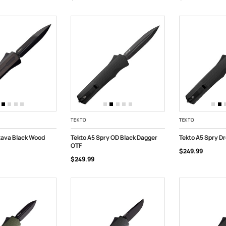
TEKTO
TEKTO
tava Black Wood
Tekto A5 Spry OD Black Dagger
Tekto A5 Spry Dr
OTF
$249.99
ART
ADD TO CART
ADD TO CART
$249.99