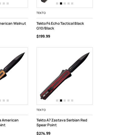
TEKTO
merican Walnut
Tekto F4 Echo Tactical Black
G10/Black
ADD TO CART
$199.99
TEKTO
a American
Tekto A7 Zastava Serbian Red
int
Spear Point
K
ADD TO CART
$274.99