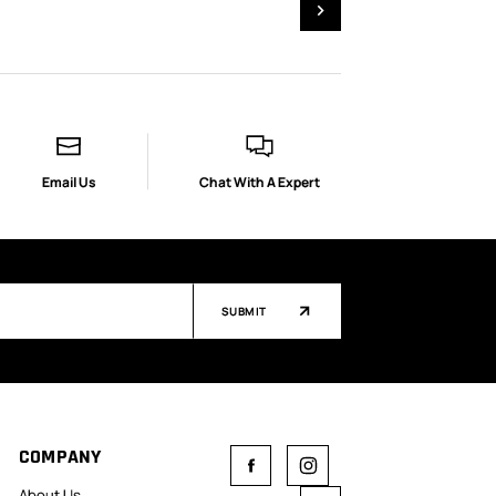
Email Us
Chat With A Expert
SUBMIT
COMPANY
About Us