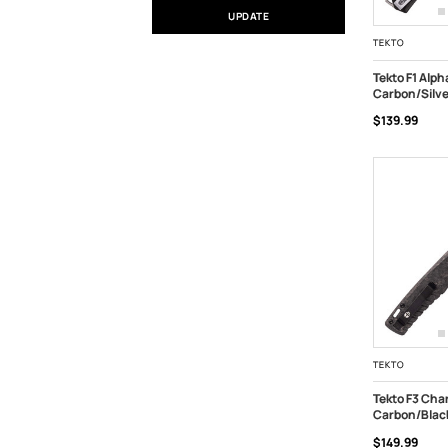
UPDATE
TEKTO
Tekto F1 Alph
Carbon/Silv
ADD TO C
$139.99
TEKTO
Tekto F3 Char
Carbon/Blac
ADD TO C
$149.99