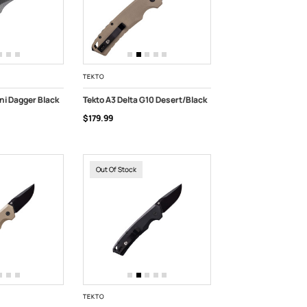
TEKTO
ni Dagger Black
Tekto A3 Delta G10 Desert/Black
$179.99
ADD TO CART
Out Of Stock
TEKTO