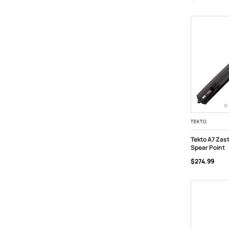
TEKTO
Tekto A7 Zas
Spear Point
ADD TO C
$274.99