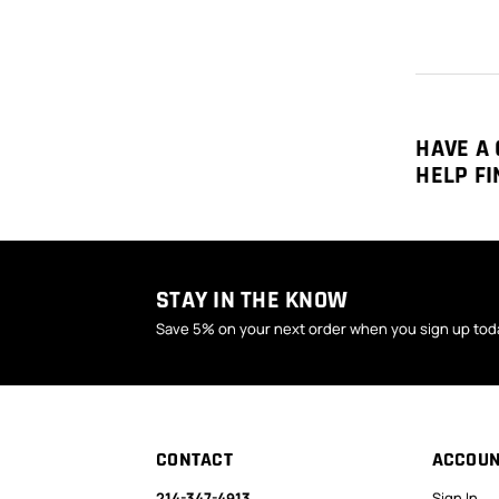
HAVE A 
HELP FI
STAY IN THE KNOW
Save 5% on your next order when you sign up tod
CONTACT
ACCOU
214-347-4913
Sign In