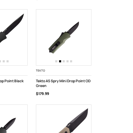
TEKTO
op Point Black
Tekto A5 Spry Mini Drop Point OD
Green
ADD TO CART
$179.99