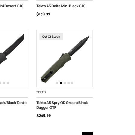
ini Desert G10
Tekto A3 Delta Mini Black G10
$139.99
OUT OF STOCK
Out Of Stock
TEKTO
lack/Black Tanto
Tekto A5 Spry OD Green/Black
Dagger OTF
OUT OF STOCK
$249.99