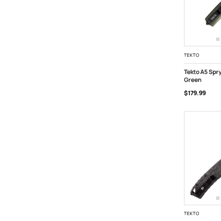
TEKTO
Tekto A5 Spr
Green
ADD TO C
$179.99
TEKTO