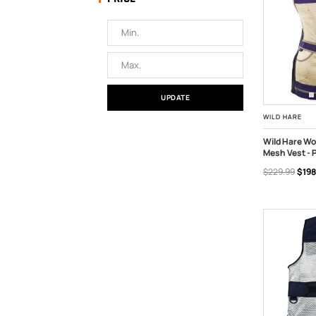
UPDATE
WILD HARE
Wild Hare Wo
Mesh Vest - 
OUT OF S
$229.99
$198