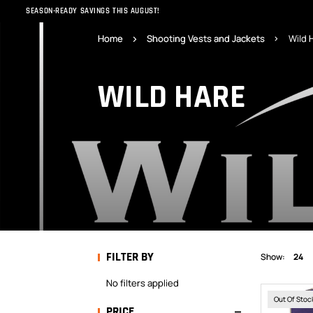
SEASON-READY SAVINGS THIS AUGUST!
Home
Shooting Vests and Jackets
Wild 
WILD HARE
FILTER BY
Show:
24
No filters applied
Out Of Stoc
PRICE