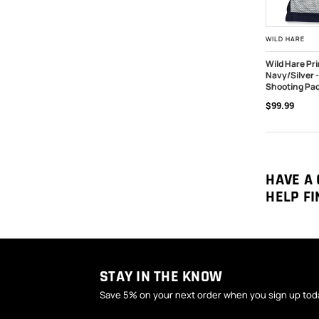
WILD HARE
Wild Hare Pr
Navy/Silver 
CHOOSE O
Shooting Pa
$99.99
HAVE A 
HELP FI
STAY IN THE KNOW
Save 5% on your next order when you sign up tod