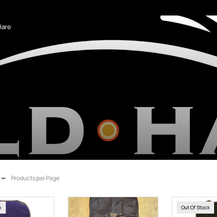
Hare
Products per Page
k
Out Of Stock