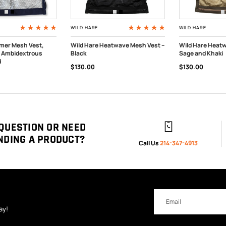
WILD HARE
WILD HARE
imer Mesh Vest,
Wild Hare Heatwave Mesh Vest --
Wild Hare Heatw
- Ambidextrous
Black
Sage and Khaki
PTIONS
OUT OF STOCK
OUT OF STOC
d
$130.00
$130.00
QUESTION OR NEED
NDING A PRODUCT?
Call Us
214-347-4913
Email
Address
ay!