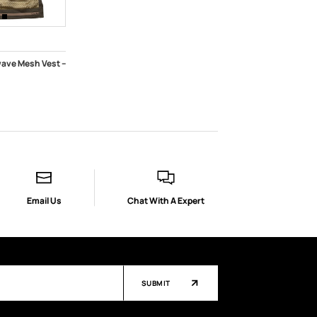
ave Mesh Vest --
K
Email Us
Chat With A Expert
SUBMIT