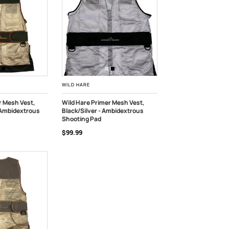
WILD HARE
r Mesh Vest,
Wild Hare Primer Mesh Vest,
 Ambidextrous
Black/Silver - Ambidextrous
K
CHOOSE OPTIONS
Shooting Pad
$99.99