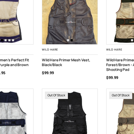
WILD HARE
WILD HARE
men's Perfect Fit
Wild Hare Primer Mesh Vest,
Wild Hare Prime
Purple and Brown
Black/Black
Forest/Brown -
TOCK
CHOOSE OPTIONS
OUT OF STOC
Shooting Pad
.95
$99.99
$99.99
Out Of Stock
Out Of Stock