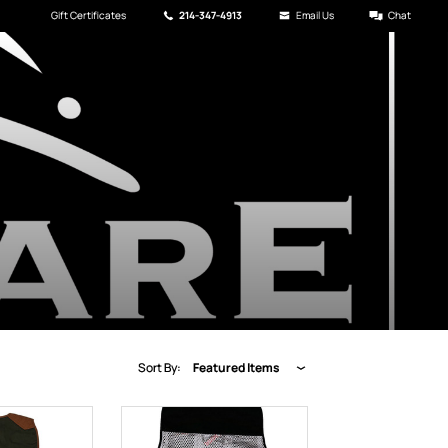
Gift Certificates
214-347-4913
Email Us
Chat
Sort By:
Featured Items