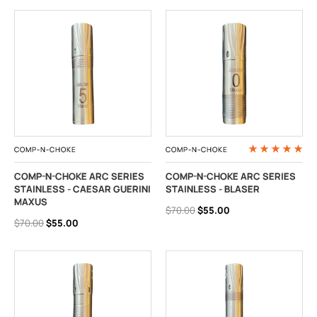
COMP-N-CHOKE
COMP-N-CHOKE
COMP-N-CHOKE ARC SERIES
COMP-N-CHOKE ARC SERIES
STAINLESS - CAESAR GUERINI
STAINLESS - BLASER
MAXUS
$70.00
$55.00
$70.00
$55.00