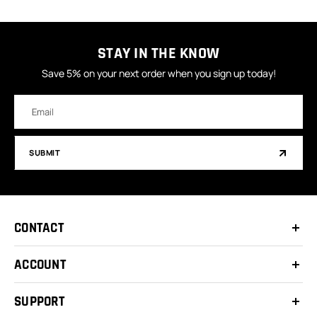
STAY IN THE KNOW
Save 5% on your next order when you sign up today!
Email
Address
SUBMIT
CONTACT
ACCOUNT
SUPPORT