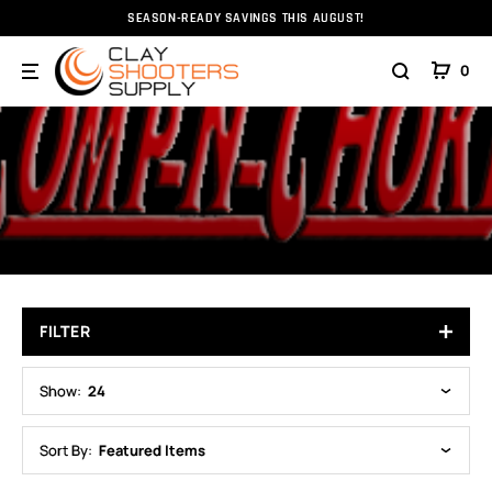
SEASON-READY SAVINGS THIS AUGUST!
Home
Choke Tubes
Comp-N-Choke
COMP-N-CHOKE
0
FILTER
Show:
24
Sort By:
Featured Items