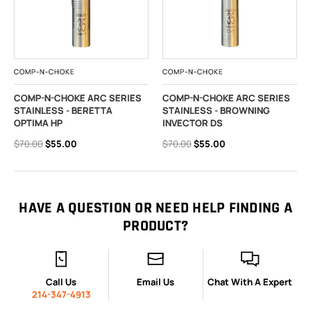
COMP-N-CHOKE
COMP-N-CHOKE
COMP-N-CHOKE ARC SERIES
COMP-N-CHOKE ARC SERIES
STAINLESS - BERETTA
STAINLESS - BROWNING
OPTIMA HP
INVECTOR DS
$70.00
$55.00
$70.00
$55.00
HAVE A QUESTION OR NEED HELP FINDING A
PRODUCT?
Call Us
Email Us
Chat With A Expert
214-347-4913