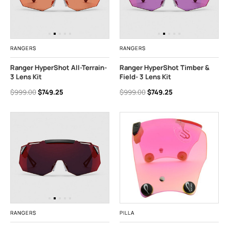
RANGERS
RANGERS
Ranger HyperShot All-Terrain-
Ranger HyperShot Timber &
3 Lens Kit
Field- 3 Lens Kit
$999.00
$749.25
$999.00
$749.25
RANGERS
PILLA