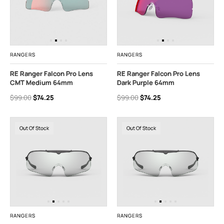
RANGERS
RANGERS
RE Ranger Falcon Pro Lens
RE Ranger Falcon Pro Lens
CMT Medium 64mm
Dark Purple 64mm
$99.00
$74.25
$99.00
$74.25
Out Of Stock
Out Of Stock
RANGERS
RANGERS