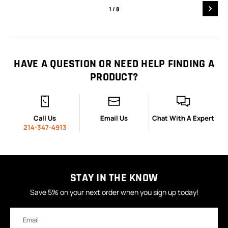
1
/ 8
HAVE A QUESTION OR NEED HELP FINDING A
PRODUCT?
Call Us
Email Us
Chat With A Expert
214-347-4913
STAY IN THE KNOW
Save 5% on your next order when you sign up today!
Email
Address