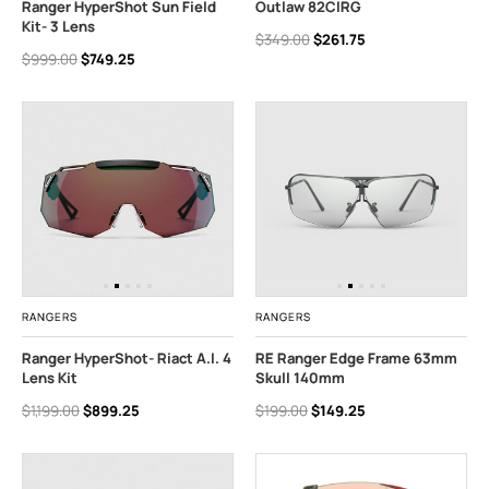
Ranger HyperShot Sun Field
Outlaw 82CIRG
Kit- 3 Lens
$349.00
$261.75
$999.00
$749.25
RANGERS
RANGERS
Ranger HyperShot- Riact A.I. 4
RE Ranger Edge Frame 63mm
Lens Kit
Skull 140mm
$1,199.00
$899.25
$199.00
$149.25