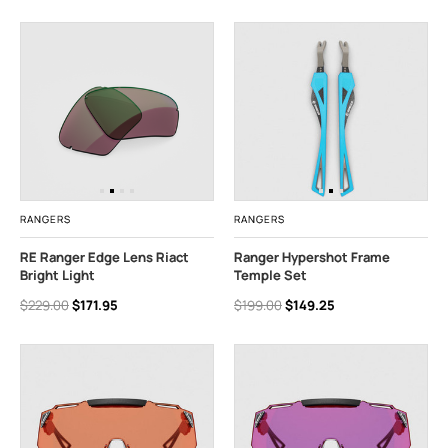
RANGERS
RANGERS
RE Ranger Edge Lens Riact
Ranger Hypershot Frame
Bright Light
Temple Set
$229.00
$171.95
$199.00
$149.25