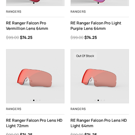
RANGERS
RANGERS
RE Ranger Falcon Pro
RE Ranger Falcon Pro Light
Vermillion Lens 64mm
Purple Lens 64mm
$99.00
$74.25
$99.00
$74.25
Out Of Stock
RANGERS
RANGERS
RE Ranger Falcon Pro Lens HD
RE Ranger Falcon Pro Lens HD
Light 72mm
Light 64mm
$99.00
$74.25
$99.00
$74.25