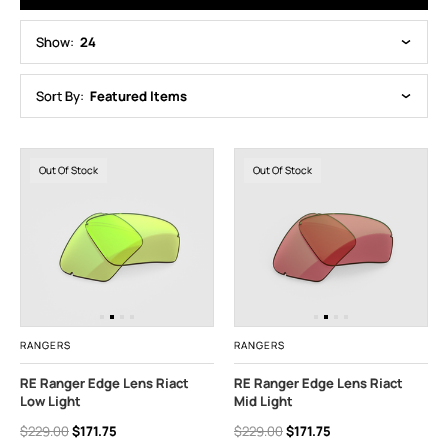
Show:
24
Sort By:
Featured Items
Out Of Stock
Out Of Stock
RANGERS
RANGERS
RE Ranger Edge Lens Riact
RE Ranger Edge Lens Riact
Low Light
Mid Light
$229.00
$171.75
$229.00
$171.75