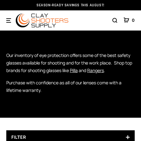
SEASON-READY SAVINGS THIS AUGUST!
Home
Eyewear
0
EYEWEAR
Eye Protection
Our inventory of eye protection offers some of the best safety
glasses available for shooting and for the work place. Shop top
brands for shooting glasses like
Pilla
and
Rangers
.
Purchase with confidence as all of our lenses come with a
lifetime warranty.
FILTER