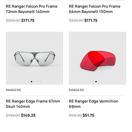
RE Ranger Falcon Pro Frame
RE Ranger Falcon Pro Frame
72mm Bayonett 140mm
64mm Bayonett 130mm
$229.00
$171.75
$229.00
$171.75
RANGERS
RANGERS
RE Ranger Edge Frame 67mm
RE Ranger Edge Vermillion
Skull 140mm
69mm
$199.00
$149.25
$69.00
$51.75