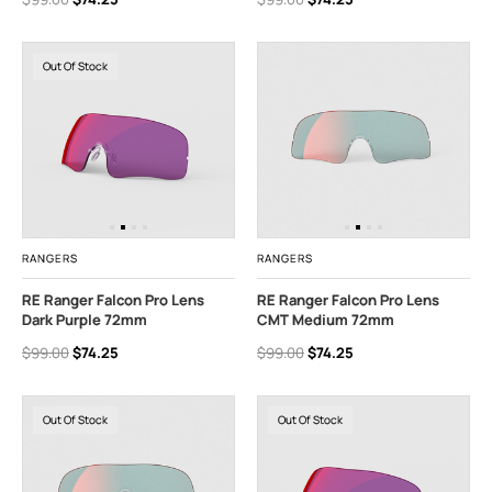
Out Of Stock
RANGERS
RANGERS
RE Ranger Falcon Pro Lens
RE Ranger Falcon Pro Lens
Dark Purple 72mm
CMT Medium 72mm
$99.00
$74.25
$99.00
$74.25
Out Of Stock
Out Of Stock