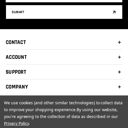
SUBMIT
CONTACT
ACCOUNT
SUPPORT
COMPANY
We use cookies (and other similar technologies) to collect data
to improve your shopping experience.
By using our website,
you're agreeing to the collection of data as described in our
© 2026 Clay Shooters Supply |
Terms
|
Privacy Policy
Privacy Policy
.