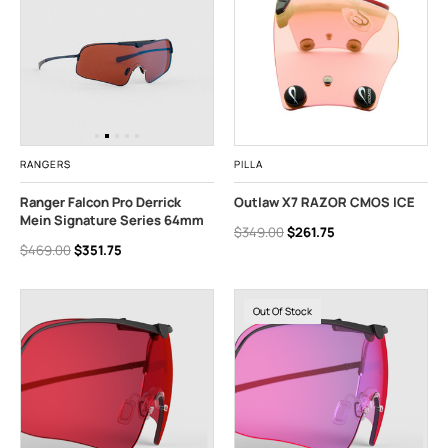
RANGERS
PILLA
Ranger Falcon Pro Derrick
Outlaw X7 RAZOR CMOS ICE
Mein Signature Series 64mm
$349.00
$261.75
$469.00
$351.75
Out Of Stock