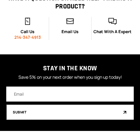
PRODUCT?
Call Us
Email Us
Chat With A Expert
214-347-4913
STAY IN THE KNOW
Save 5% on your next order when you sign up today!
Email
Address
SUBMIT