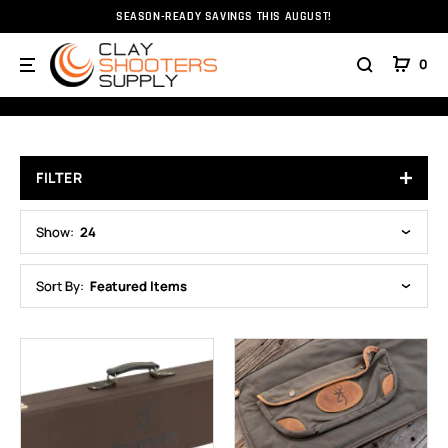
SEASON-READY SAVINGS THIS AUGUST!
Home
Gun Cases
Browning Cases
0
BROWNING CASES
FILTER
Show:
24
Sort By:
Featured Items