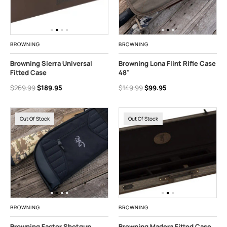
BROWNING
BROWNING
Browning Sierra Universal
Browning Lona Flint Rifle Case
Fitted Case
48"
$269.99
$189.95
$149.99
$99.95
Out Of Stock
Out Of Stock
BROWNING
BROWNING
Browning Factor Shotgun
Browning Madera Fitted Case