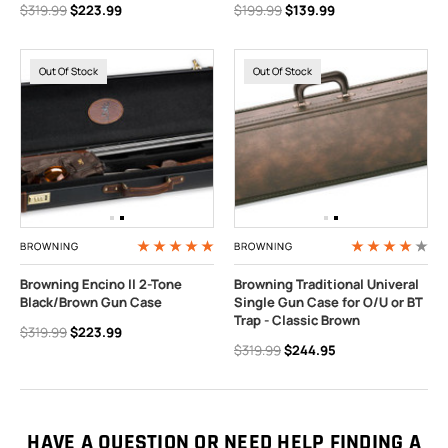
$319.99
$223.99
$199.99
$139.99
Out Of Stock
Out Of Stock
BROWNING
BROWNING
Browning Encino II 2-Tone
Browning Traditional Univeral
Black/Brown Gun Case
Single Gun Case for O/U or BT
Trap - Classic Brown
$319.99
$223.99
$319.99
$244.95
HAVE A QUESTION OR NEED HELP FINDING A