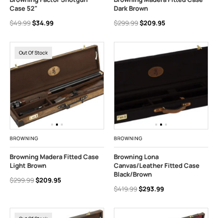
Case 52"
Dark Brown
$49.99
$34.99
$299.99
$209.95
Out Of Stock
BROWNING
BROWNING
Browning Madera Fitted Case
Browning Lona
Light Brown
Canvas/Leather Fitted Case
Black/Brown
$299.99
$209.95
$419.99
$293.99