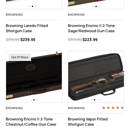
BROWNING
BROWNING
Browning Laredo Fitted
Browning Encino II 2-Tone
Shotgun Case
Sage/Redwood Gun Case
$319.99
$239.95
$319.99
$223.99
Out Of Stock
BROWNING
BROWNING
Browning Encino II 2-Tone
Browning Vapor Fitted
Chestnut/Coffee Gun Case
Shotgun Case