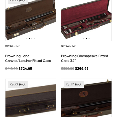
Out Of Stock
BROWNING
BROWNING
Browning Lona
Browning Chesapeake Fitted
Canvas/Leather Fitted Case
Case 34"
$419.99
$324.95
$399.99
$269.95
Out Of Stock
Out Of Stock