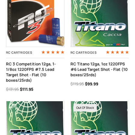
RC CARTRIDGES
RC CARTRIDGES
RC 3 Competition 12ga, 1-
RC Titano 12ga, 1oz 1220FPS
1/8oz 1220FPS #7.5 Lead
#6 Lead Target Shot - Flat (10
Target Shot - Flat (10
boxes/25rds)
boxes/25rds)
$119.95
$99.99
$131.95
$111.95
Out Of Stock