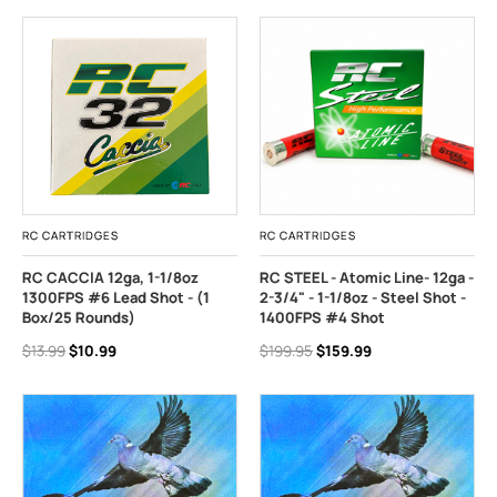
RC CARTRIDGES
RC CARTRIDGES
RC CACCIA 12ga, 1-1/8oz
RC STEEL - Atomic Line- 12ga -
1300FPS #6 Lead Shot - (1
2-3/4" - 1-1/8oz - Steel Shot -
Box/25 Rounds)
1400FPS #4 Shot
$13.99
$10.99
$199.95
$159.99