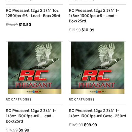
RC Pheasant 12ga 2 3/4" 1oz
RC Pheasant 12ga 2 3/4" 1-
1250fps #6 - Lead - Box/25rd
1/8oz 1300fps #5 - Lead -
Box/25rd
$14.49
$13.50
$16.99
$10.99
RC CARTRIDGES
RC CARTRIDGES
RC Pheasant 12ga 2 3/4" 1-
RC Pheasant 12ga 2 3/4" 1-
1/8oz 1300fps #6 - Lead -
1/8oz 1300fps #6 Case- 250rd
Box/25rd
$149.99
$99.99
$14.99
$9.99