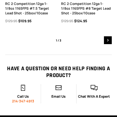
RC 2 Competition 12ga 1-
RC 2 Competition 12ga 1-
1/8oz 1165FPS #7.5 Target
1/8oz 1165FPS #8 Target Lead
Lead Shot - 25box/10case
Shot - 25box/10case
$129.95
$109.95
$129.95
$124.95
1
/ 3
HAVE A QUESTION OR NEED HELP FINDING A
PRODUCT?
Call Us
Email Us
Chat With A Expert
214-347-4913