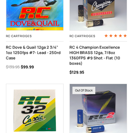
RC CARTRIDGES
RC CARTRIDGES
RC Dove & Quail 12ga 2 3/4"
RC 4 Champion Excellence
1oz 1250fps #7- Lead - 250rd
HIGH BRASS 12ga, 7/8oz
Case
1360FPS #9 Shot - Flat (10
boxes)
$139.95
$99.99
$129.95
Out Of Stock