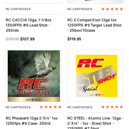
RC CARTRIDGES
RC CARTRIDGES
RC CACCIA 12ga, 1-1/8oz
RC 2 Competition 12ga 1oz
1300FPS #6 Lead Shot -
1250FPS #9 Target Lead Shot
250rds
- 25box/10case
$139.95
$107.99
$119.95
RC CARTRIDGES
RC CARTRIDGES
RC Pheasant 12ga 2-3/4" 1oz
RC STEEL - Atomic Line- 12ga -
1250fps #6 Case- 250rd
2-3/4" - 1oz - Steel Shot -
1250FPS #7 Shot