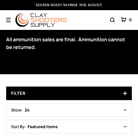
SEASON-READY SAVINGS THIS AUGUST!
Home
Ammunition
Ammunition
RC Ammunition
0
12GA
All ammunition sales are final. Ammunition cannot
be returned.
FILTER
Show:
24
Sort By:
Featured Items