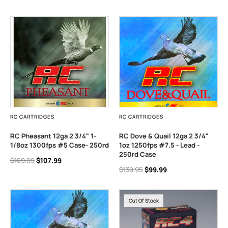
RC CARTRIDGES
RC CARTRIDGES
RC Pheasant 12ga 2 3/4" 1-
RC Dove & Quail 12ga 2 3/4"
1/8oz 1300fps #5 Case- 250rd
1oz 1250fps #7.5 - Lead -
250rd Case
$169.99
$107.99
$139.95
$99.99
Out Of Stock