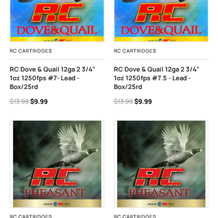
RC CARTRIDGES
RC CARTRIDGES
RC Dove & Quail 12ga 2 3/4"
RC Dove & Quail 12ga 2 3/4"
1oz 1250fps #7- Lead -
1oz 1250fps #7.5 - Lead -
Box/25rd
Box/25rd
$13.99
$9.99
$13.99
$9.99
RC CARTRIDGES
RC CARTRIDGES