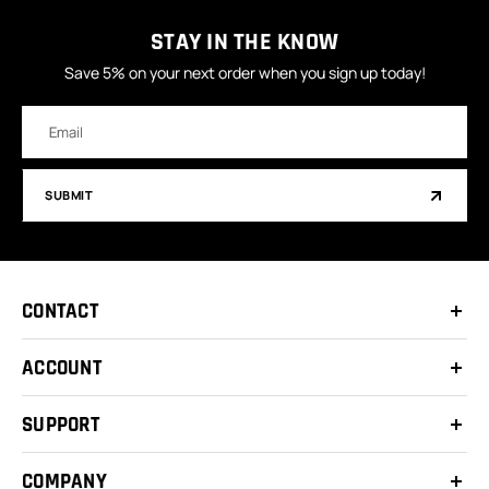
STAY IN THE KNOW
Save 5% on your next order when you sign up today!
Email
Address
SUBMIT
CONTACT
ACCOUNT
SUPPORT
COMPANY