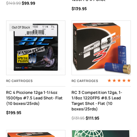
$149.99
$99.99
$139.95
Out Of Stock
RC CARTRIDGES
RC CARTRIDGES
RC 4 Piccione 12ga 1-1/4oz
RC 3 Competition 12ga, 1-
1500fps #7.5 Lead Shot- Flat
1/8oz 1220FPS #8.5 Lead
(10 boxes/25rds)
Target Shot - Flat (10
boxes/25rds)
$199.95
$131.95
$111.95