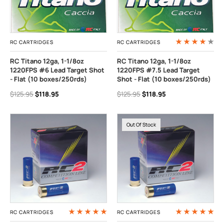
RC CARTRIDGES
RC CARTRIDGES
RC Titano 12ga, 1-1/8oz
RC Titano 12ga, 1-1/8oz
1220FPS #6 Lead Target Shot
1220FPS #7.5 Lead Target
- Flat (10 boxes/250rds)
Shot - Flat (10 boxes/250rds)
$125.95
$118.95
$125.95
$118.95
Out Of Stock
RC CARTRIDGES
RC CARTRIDGES