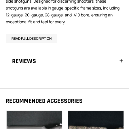
side shotguns. Designed for discerning shooters, these
shotguns are available in gauge-specific frame sizes, including
12-gauge, 20-gauge, 28-gauge, and .410 bore, ensuring an
exceptional fit and feel for every...
READ FULL DESCRIPTION
REVIEWS
RECOMMENDED ACCESSORIES