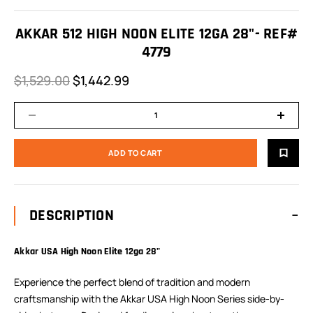
AKKAR 512 HIGH NOON ELITE 12GA 28"- REF#
4779
$1,529.00
$1,442.99
DESCRIPTION
Akkar USA High Noon Elite 12ga 28"
Experience the perfect blend of tradition and modern
craftsmanship with the Akkar USA High Noon Series side-by-