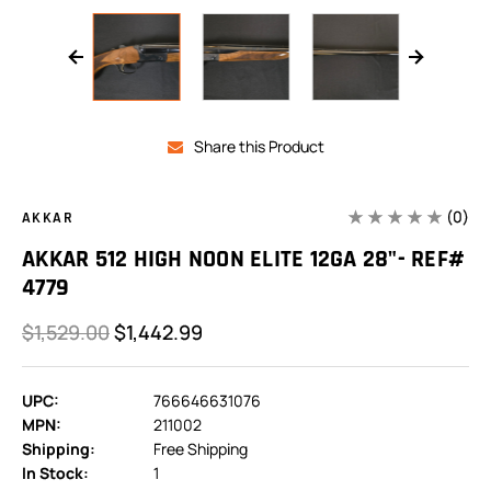
Share this Product
(0)
AKKAR
AKKAR 512 HIGH NOON ELITE 12GA 28"- REF#
4779
$1,529.00
$1,442.99
UPC:
766646631076
MPN:
211002
Shipping:
Free Shipping
In Stock:
1