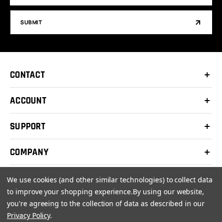
SUBMIT
CONTACT
ACCOUNT
SUPPORT
COMPANY
We use cookies (and other similar technologies) to collect data
to improve your shopping experience.
By using our website,
you're agreeing to the collection of data as described in our
© 2026 Clay Shooters Supply |
Terms
|
Privacy Policy
Privacy Policy
.