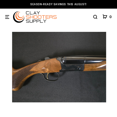
SEASON-READY SAVINGS THIS AUGUST!
Home
Firearms
Shotguns
Akkar 512 High Noon Elit
0