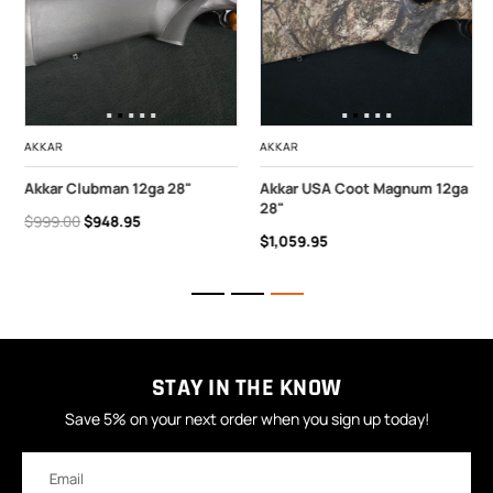
AKKAR
AKKAR
Akkar Clubman 12ga 28"
Akkar USA Coot Magnum 12ga
28"
$999.00
$948.95
$1,059.95
STAY IN THE KNOW
Save 5% on your next order when you sign up today!
Email
Address