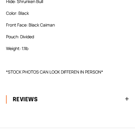
Hide: Shrunken Bull
Color: Black
Front Face: Black Caiman
Pouch: Divided
Weight: 1.1lb
*STOCK PHOTOS CAN LOOK DIFFEREN IN PERSON*
REVIEWS