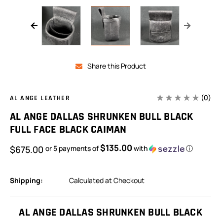
Share this Product
(0)
AL ANGE LEATHER
AL ANGE DALLAS SHRUNKEN BULL BLACK
FULL FACE BLACK CAIMAN
$135.00
$675.00
or 5 payments of
with
ⓘ
Shipping:
Calculated at Checkout
In
Stock:
AL ANGE DALLAS SHRUNKEN BULL BLACK