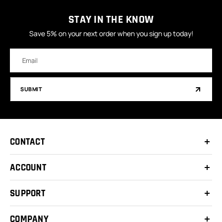
STAY IN THE KNOW
Save 5% on your next order when you sign up today!
Email
Address
SUBMIT
CONTACT
ACCOUNT
SUPPORT
COMPANY