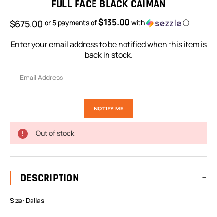
FULL FACE BLACK CAIMAN
$135.00
$675.00
or 5 payments of
with
ⓘ
Enter your email address to be notified when this item is
back in stock.
Out of stock
DESCRIPTION
Size: Dallas