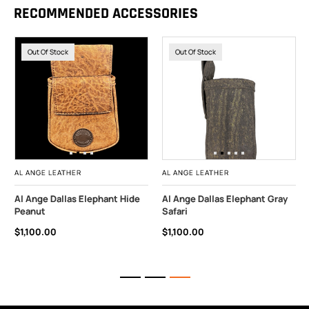
RECOMMENDED ACCESSORIES
Out Of Stock
Out Of Stock
AL ANGE LEATHER
AL ANGE LEATHER
Al Ange Dallas Elephant Hide
Al Ange Dallas Elephant Gray
Peanut
Safari
$1,100.00
$1,100.00