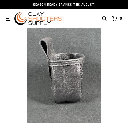
SEASON-READY SAVINGS THIS AUGUST!
Home
Bags and Pouches
Al Ange Leather
Al Ange 
0