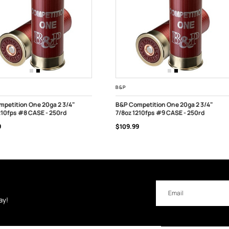
B&P
petition One 20ga 2 3/4"
B&P Competition One 20ga 2 3/4"
210fps #8 CASE - 250rd
7/8oz 1210fps #9 CASE - 250rd
 OF STOCK
OUT OF STOCK
9
$109.99
Email
Address
ay!