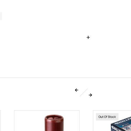
Out Of Stock