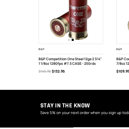
B&P
B&P
2 3/4" 1200fps
B&P Competition One Steel 12ga 2 3/4"
B&P Com
1 1/8oz 1280fps #7.5 CASE - 250rds
7/8oz 1
OUT OF STOCK
OUT
$145.95
$132.95
$109.9
STAY IN THE KNOW
Save 5% on your next order when you sign up tod