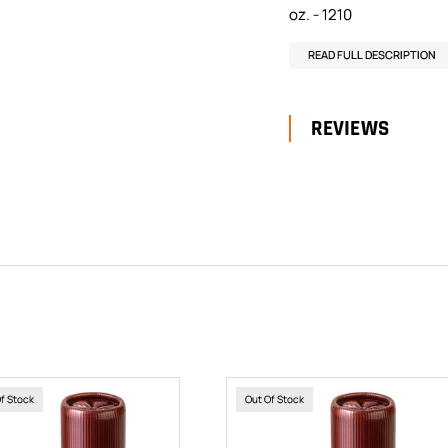
oz. - 1210
READ FULL DESCRIPTION
REVIEWS
Of Stock
Out Of Stock