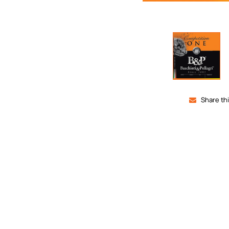
Share th