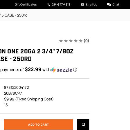
Gift Certificates
214-347-4913
Email Us
Chat
.5 CASE - 250rd
(0)
N ONE 20GA 2 3/4" 7/8OZ
ASE - 250RD
$22.99
5 payments of
with
ⓘ
878122004172
20B78CP7
$9.99 (Fixed Shipping Cost)
15