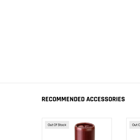
RECOMMENDED ACCESSORIES
Out Of Stock
Out 