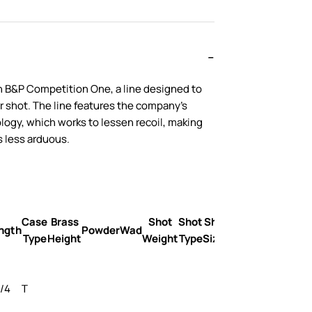
h B&P Competition One, a line designed to
r shot. The line features the company’s
ogy, which works to lessen recoil, making
 less arduous.
Case
Brass
Shot
Shot
Shot
Velocity
ngth
Powder
Wad
Type
Height
Weight
Type
Sizes
FPS
3/4
T