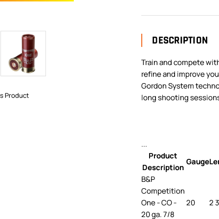
DESCRIPTION
Train and compete wit
refine and improve you
Gordon System technol
is Product
long shooting sessions
...
Product
Gauge
Le
Description
B&P
Competition
One - CO -
20
2 
20 ga. 7/8