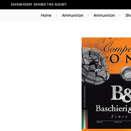
SEASON-READY SAVINGS THIS AUGUST!
Home
Ammunition
Ammunition
Sh