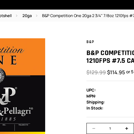
otshell
20ga
B&P Competition One 20ga 2 3/4" 7/8oz 1210fps #7
B&P
B&P COMPETITIO
1210FPS #7.5 C
$129.99
$114.95
or 
UPC:
MPN:
Shipping:
In Stock: