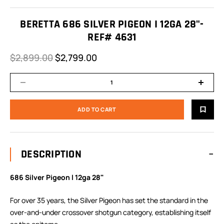
BERETTA 686 SILVER PIGEON I 12GA 28"-
REF# 4631
$2,899.00
$2,799.00
DESCRIPTION
686 Silver Pigeon I 12ga 28"
For over 35 years, the Silver Pigeon has set the standard in the
over-and-under crossover shotgun category, establishing itself