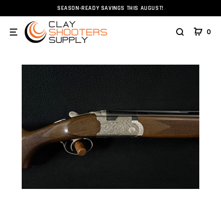
SEASON-READY SAVINGS THIS AUGUST!
Home
Firearms
Shotguns
Beretta 686 Silver Pigeo
0