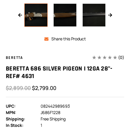
Share this Product
(0)
BERETTA
BERETTA 686 SILVER PIGEON I 12GA 28"-
REF# 4631
$2,899.00
$2,799.00
UPC:
082442989693
MPN:
J686F1228
Shipping:
Free Shipping
In Stock:
1