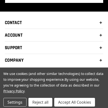
CONTACT
ACCOUNT
SUPPORT
COMPANY
We use cookies (and other similar technologies) to collect data
to improve your shopping experience.
By using our website,
you're agreeing to the collection of data as described in our
© 2026 Clay Shooters Supply |
Terms
|
Privacy Policy
Privacy Policy
.
Settings
Reject all
Accept All Cookies