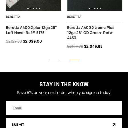
BERETTA
BERETTA
Beretta A400 Xplor 12ga 28"
Beretta A400 Xtreme Plus
Left Hand- Ref# 5175
12ga 28" OD Green- Ref#
4453
$2,199.00
$2,099.00
$2,149.00
$2,049.95
STAY IN THE KNOW
Save 5% on your next order when you sign up today!
Email
Address
SUBMIT