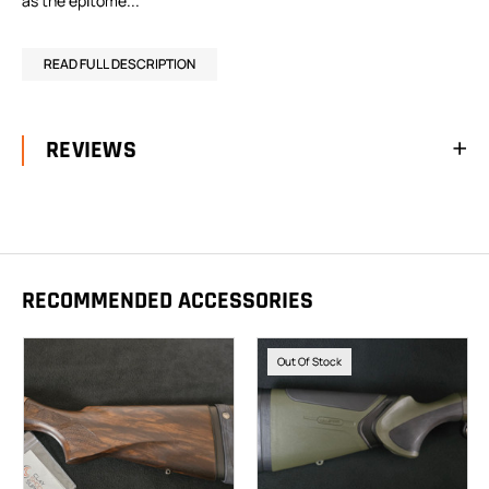
as the epitome...
READ FULL DESCRIPTION
REVIEWS
RECOMMENDED ACCESSORIES
Out Of Stock