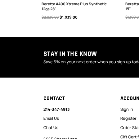
a 28" 3+1 3"
Beretta A400 Xtreme Plus Synthetic
Beretta
12ga 28"
19"
ADD TO CART
ADD
$2,039.00
$1,939.00
$1,199.
STAY IN THE KNOW
Save 5% on your next order when you sign up tod
CONTACT
ACCOU
214-347-4913
Sign In
Email Us
Register
Chat Us
Order Sta
Gift Certi
6065 Sherry Lane