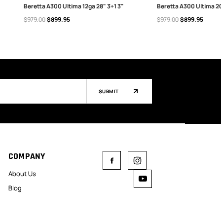
Beretta A300 Ultima 12ga 28" 3+1 3"
Beretta A300 Ultima 20
$979.00
$899.95
$979.00
$899.95
ADD TO CART
ADD TO CART
SUBMIT
COMPANY
About Us
Blog