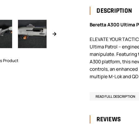
DESCRIPTION
Beretta A300 Ultima P
ELEVATE YOUR TACTICA
Ultima Patrol – enginee
manipulate. Featuring
is Product
A300 platform, this n
controls, an enhanced 
multiple M-Lok and QD 
READ FULL DESCRIPTION
REVIEWS