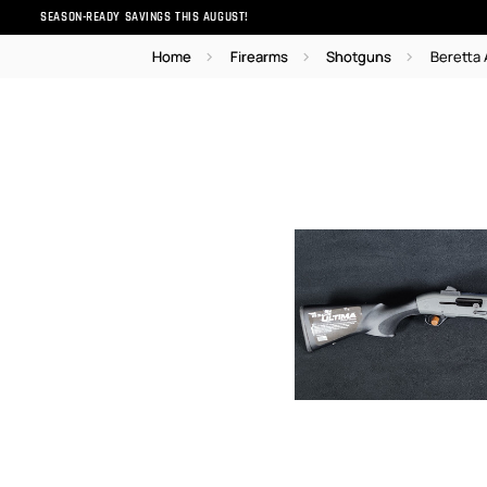
SEASON-READY SAVINGS THIS AUGUST!
Home
Firearms
Shotguns
Beretta 