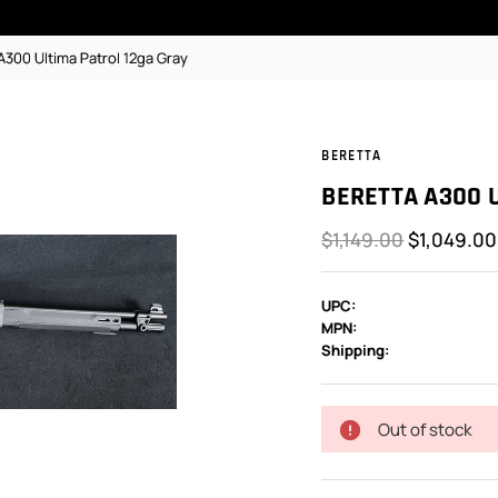
A300 Ultima Patrol 12ga Gray
BERETTA
BERETTA A300 
$1,149.00
$1,049.00
UPC:
MPN:
Shipping:
In
Stock:
Out of stock