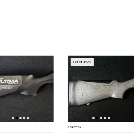
Out Of Stock
A
BERETTA