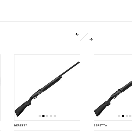
BERETTA
BERETTA