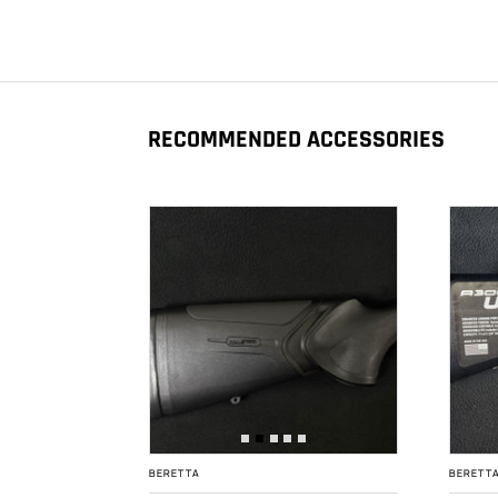
RECOMMENDED ACCESSORIES
BERETTA
BERETT