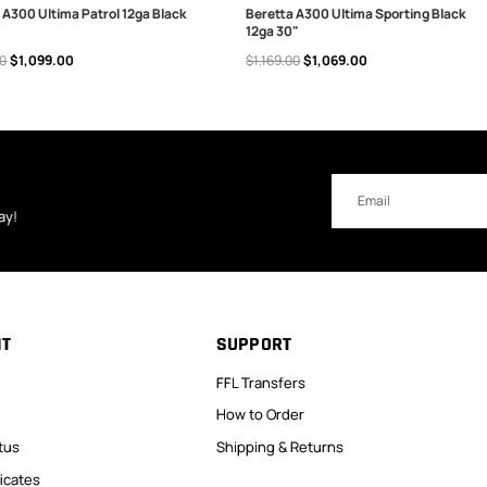
 A300 Ultima Patrol 12ga Black
Beretta A300 Ultima Sporting Black
12ga 30"
 TO CART
OUT OF STOCK
00
$1,099.00
$1,169.00
$1,069.00
Email
Address
ay!
NT
SUPPORT
FFL Transfers
How to Order
tus
Shipping & Returns
ficates