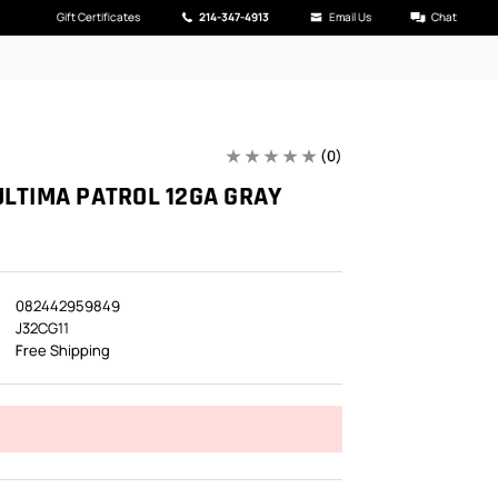
Gift Certificates
214-347-4913
Email Us
Chat
(0)
ULTIMA PATROL 12GA GRAY
082442959849
J32CG11
Free Shipping