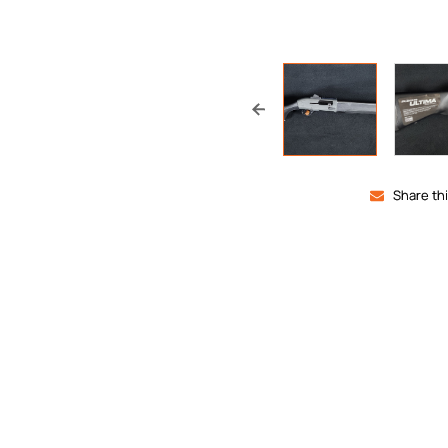
Share th