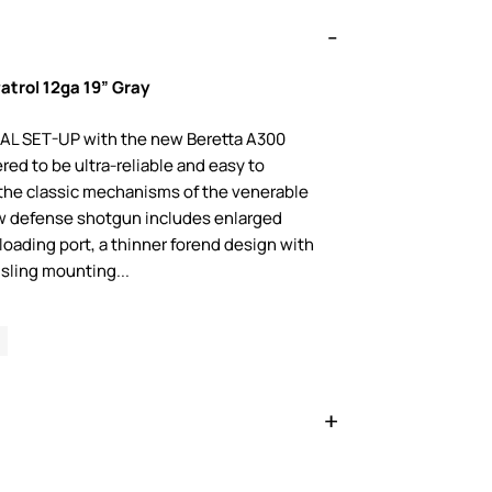
atrol 12ga 19” Gray
L SET-UP with the new Beretta A300
red to be ultra-reliable and easy to
 the classic mechanisms of the venerable
ew defense shotgun includes enlarged
loading port, a thinner forend design with
sling mounting...