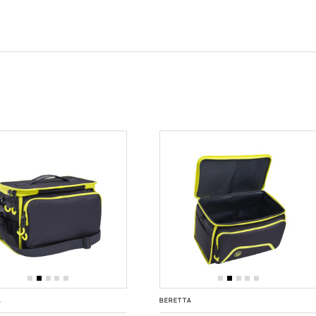
A
BERETTA