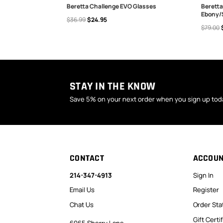
20 Vest Ice
Beretta Challenge EVO Glasses
Beretta
Ebony/
$36.99
$24.95
CHOOSE OPTIONS
ADD
$79.00
STAY IN THE KNOW
Save 5% on your next order when you sign up tod
CONTACT
ACCOU
214-347-4913
Sign In
Email Us
Register
Chat Us
Order Sta
Gift Certi
6065 Sherry Lane