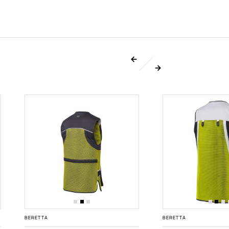
BERETTA
BERETTA