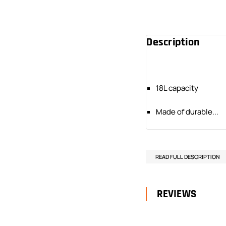
Description
18L capacity
Made of durable...
READ FULL DESCRIPTION
REVIEWS