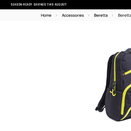
SEASON-READY SAVINGS THIS AUGUST!
Home
Accessories
Beretta
Berett