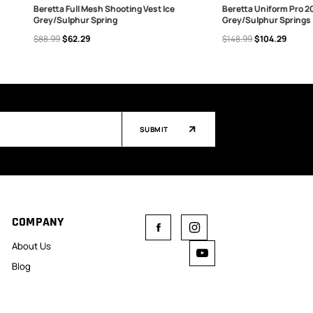
Beretta Full Mesh Shooting Vest Ice
Beretta Uniform Pro 20
Grey/Sulphur Spring
Grey/Sulphur Springs
CHOOSE OPTIONS
CHOOSE OPTIONS
$88.99
$62.29
$148.99
$104.29
SUBMIT
COMPANY
About Us
Blog