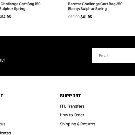
 Challenge Cart Bag 150
Beretta Challenge Cart Bag 250
Sulphur Spring
Ebony/Sulphur Spring
 TO CART
ADD TO CART
$54.95
$89.00
$61.95
Email
Address
ay!
NT
SUPPORT
FFL Transfers
How to Order
tus
Shipping & Returns
ficates