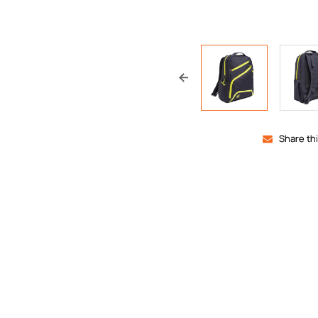
Share th