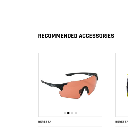
RECOMMENDED ACCESSORIES
BERETTA
BERETT