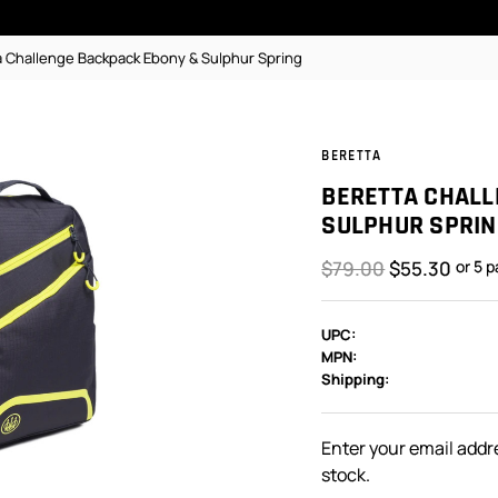
a Challenge Backpack Ebony & Sulphur Spring
BERETTA
BERETTA CHALL
SULPHUR SPRIN
$79.00
$55.30
or 5 
UPC:
MPN:
Shipping:
In
Stock:
Enter your email addre
stock.