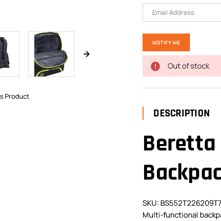
Out of stock
is Product
DESCRIPTION
Beretta
Backpa
SKU: BS552T226209T
Multi-functional backp