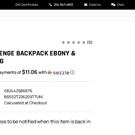
Gift Certificates
214-347-4913
Email Us
Chat
(0)
ENGE BACKPACK EBONY &
G
$11.06
payments of
with
ⓘ
082442986876
BS552T226209T7UNI
Calculated at Checkout
ss to be notified when this item is back in