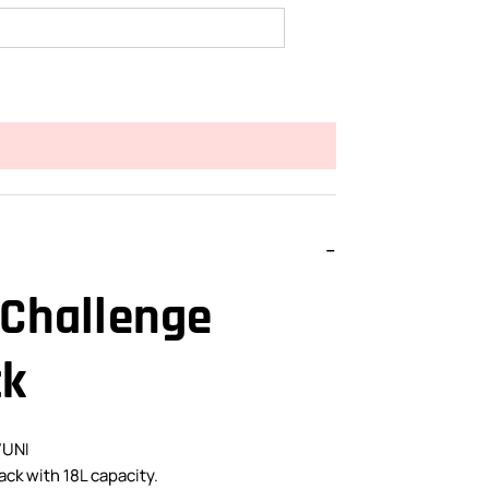
 Challenge
ck
7UNI
ack with 18L capacity.