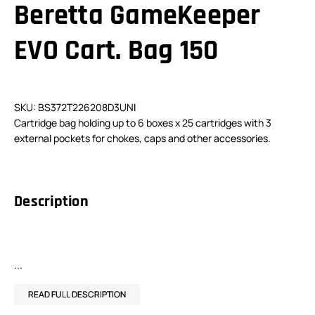
Beretta GameKeeper
EVO Cart. Bag 150
SKU: BS372T226208D3UNI
Cartridge bag holding up to 6 boxes x 25 cartridges with 3
external pockets for chokes, caps and other accessories.
Description
...
READ FULL DESCRIPTION