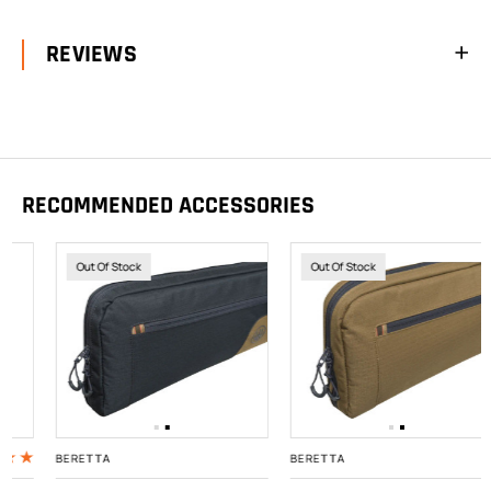
REVIEWS
RECOMMENDED ACCESSORIES
Out Of Stock
Out Of Stock
BERETTA
BERETTA