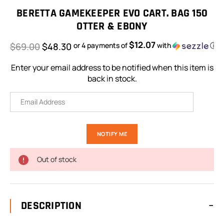
Stock:
BERETTA GAMEKEEPER EVO CART. BAG 150
OTTER & EBONY
$12.07
$69.00
$48.30
or 4 payments of
with
ⓘ
Enter your email address to be notified when this item is
back in stock.
Out of stock
DESCRIPTION