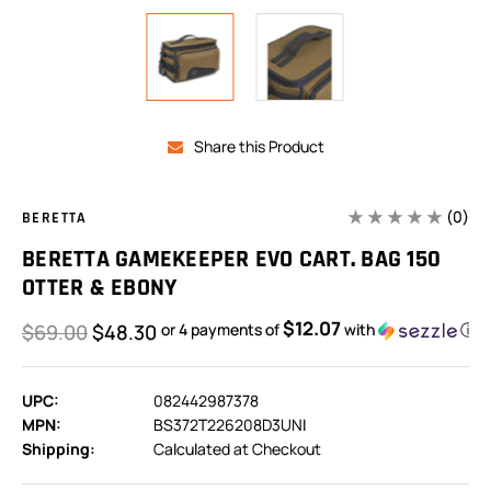
Share this Product
(0)
BERETTA
BERETTA GAMEKEEPER EVO CART. BAG 150
OTTER & EBONY
$12.07
$69.00
$48.30
or 4 payments of
with
ⓘ
UPC:
082442987378
MPN:
BS372T226208D3UNI
Shipping:
Calculated at Checkout
In