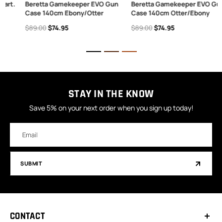
.
Beretta Gamekeeper EVO Gun
Beretta Gamekeeper EVO Gun
Case 140cm Ebony/Otter
Case 140cm Otter/Ebony
$89.00
$74.95
$89.00
$74.95
STAY IN THE KNOW
Save 5% on your next order when you sign up today!
Email
Address
SUBMIT
CONTACT