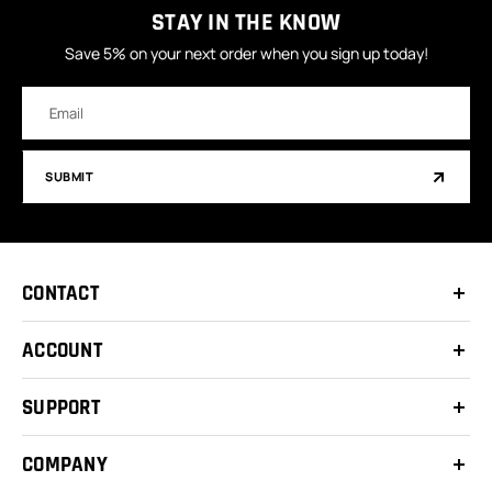
STAY IN THE KNOW
Save 5% on your next order when you sign up today!
Email
Address
SUBMIT
CONTACT
ACCOUNT
SUPPORT
COMPANY