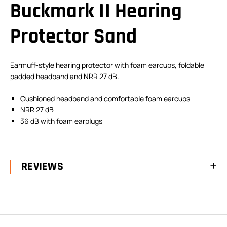
Buckmark II Hearing
Protector Sand
Earmuff-style hearing protector with foam earcups, foldable
padded headband and NRR 27 dB.
Cushioned headband and comfortable foam earcups
NRR 27 dB
36 dB with foam earplugs
REVIEWS