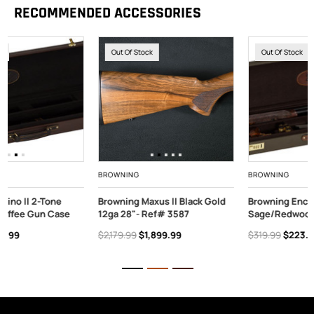
RECOMMENDED ACCESSORIES
Out Of Stock
Out Of Stock
BROWNING
BROWNING
Browning Maxus II Black Gold
Browning Encino II 2-Tone
12ga 28"- Ref# 3587
Sage/Redwood Gun Case
$2,179.99
$1,899.99
$319.99
$223.99