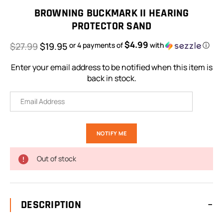
Stock:
BROWNING BUCKMARK II HEARING
PROTECTOR SAND
$4.99
$27.99
$19.95
or 4 payments of
with
ⓘ
Enter your email address to be notified when this item is
back in stock.
Out of stock
DESCRIPTION