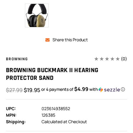
Share this Product
(0)
BROWNING
BROWNING BUCKMARK II HEARING
PROTECTOR SAND
$4.99
$27.99
$19.95
or 4 payments of
with
ⓘ
UPC:
023614938552
MPN:
126385
Shipping:
Calculated at Checkout
In