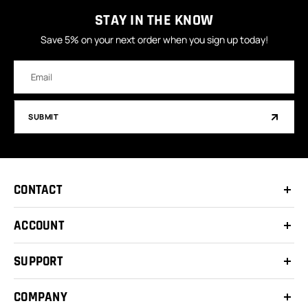
STAY IN THE KNOW
Save 5% on your next order when you sign up today!
Email
Address
SUBMIT
CONTACT
ACCOUNT
SUPPORT
COMPANY