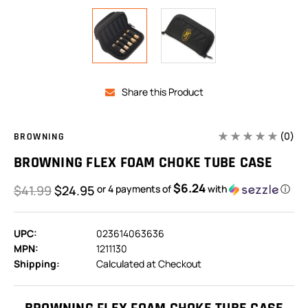
Share this Product
(0)
BROWNING
BROWNING FLEX FOAM CHOKE TUBE CASE
$6.24
$41.99
$24.95
or 4 payments of
with
ⓘ
UPC:
023614063636
MPN:
1211130
Shipping:
Calculated at Checkout
In
Stock: