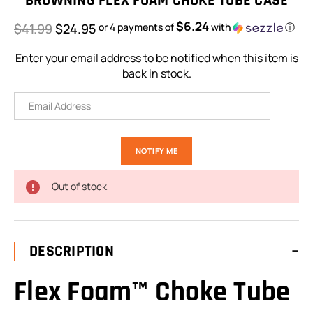
BROWNING FLEX FOAM CHOKE TUBE CASE
$6.24
$41.99
$24.95
or 4 payments of
with
ⓘ
Enter your email address to be notified when this item is
back in stock.
Out of stock
DESCRIPTION
Flex Foam™ Choke Tube