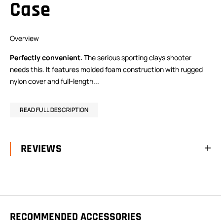
Case
Overview
Perfectly convenient.
The serious sporting clays shooter
needs this. It features molded foam construction with rugged
nylon cover and full-length...
READ FULL DESCRIPTION
REVIEWS
RECOMMENDED ACCESSORIES