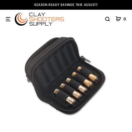
SEASON-READY SAVINGS THIS AUGUST!
Home
Choke Tubes
Browning Flex Foam Choke Tube Ca
0