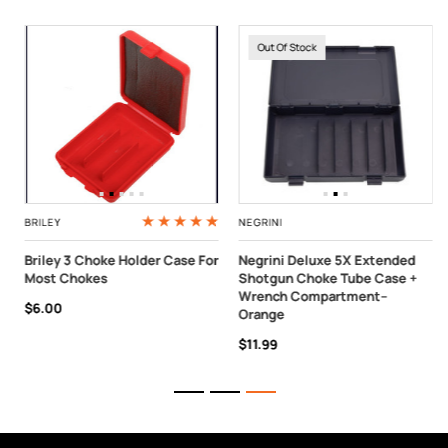
Out Of Stock
BRILEY
NEGRINI
Briley 3 Choke Holder Case For
Negrini Deluxe 5X Extended
Most Chokes
Shotgun Choke Tube Case +
Wrench Compartment–
$6.00
Orange
$11.99