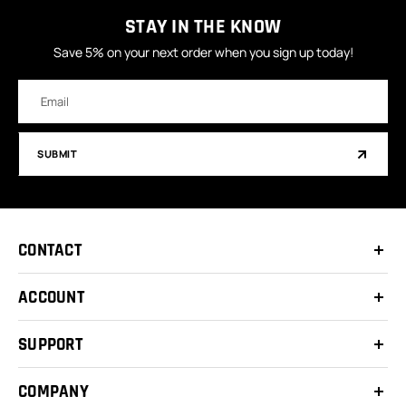
STAY IN THE KNOW
Save 5% on your next order when you sign up today!
Email
Address
SUBMIT
CONTACT
ACCOUNT
SUPPORT
COMPANY