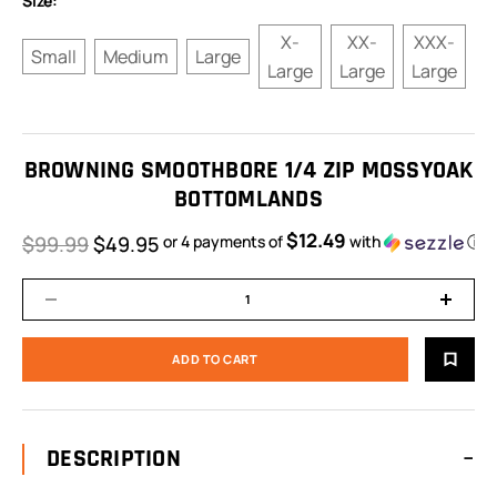
Size:
X-
XX-
XXX-
Small
Medium
Large
Large
Large
Large
BROWNING SMOOTHBORE 1/4 ZIP MOSSYOAK
BOTTOMLANDS
$12.49
$99.99
$49.95
or 4 payments of
with
ⓘ
DESCRIPTION