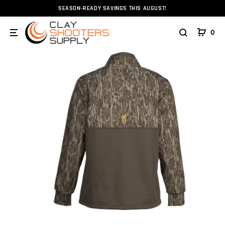
SEASON-READY SAVINGS THIS AUGUST!
Home
Clothing
Browning Smoothbore 1/4 Zip Mossyoak
0