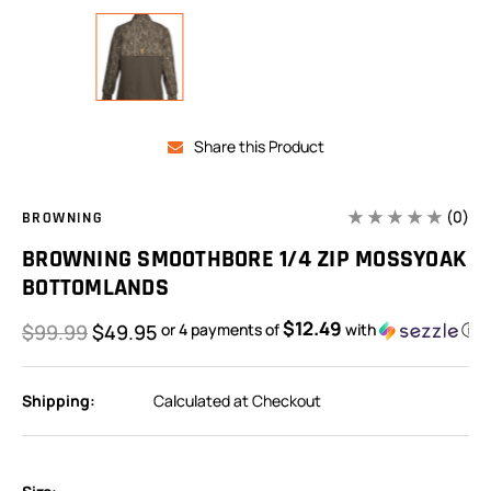
Share this Product
(0)
BROWNING
BROWNING SMOOTHBORE 1/4 ZIP MOSSYOAK
BOTTOMLANDS
$12.49
$99.99
$49.95
or 4 payments of
with
ⓘ
Shipping:
Calculated at Checkout
In
Stock: