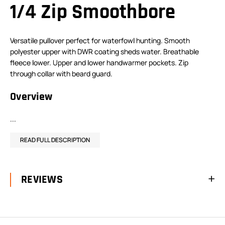
1/4 Zip Smoothbore
Versatile pullover perfect for waterfowl hunting. Smooth
polyester upper with DWR coating sheds water. Breathable
fleece lower. Upper and lower handwarmer pockets. Zip
through collar with beard guard.
Overview
...
READ FULL DESCRIPTION
REVIEWS