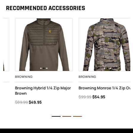
RECOMMENDED ACCESSORIES
BROWNING
BROWNING
Browning Hybrid 1/4 Zip Major
Browning Monroe 1/4 Zip Ovix
Brown
$99.99
$54.95
$89.99
$49.95