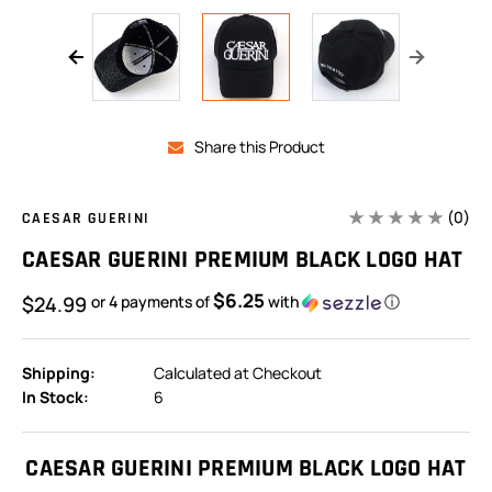
Share this Product
(0)
CAESAR GUERINI
CAESAR GUERINI PREMIUM BLACK LOGO HAT
$6.25
$24.99
or 4 payments of
with
ⓘ
Shipping:
Calculated at Checkout
In Stock:
6
CAESAR GUERINI PREMIUM BLACK LOGO HAT