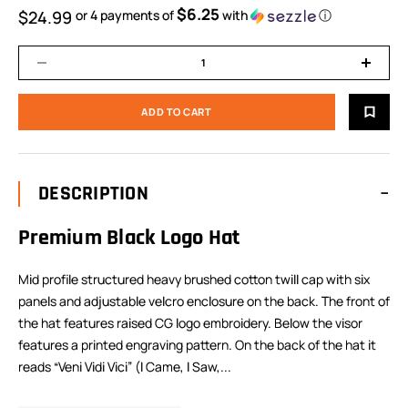
$6.25
$24.99
or 4 payments of
with
ⓘ
DESCRIPTION
Premium Black Logo Hat
Mid profile structured heavy brushed cotton twill cap with six
panels and adjustable velcro enclosure on the back. The front of
the hat features raised CG logo embroidery. Below the visor
features a printed engraving pattern. On the back of the hat it
reads “Veni Vidi Vici” (I Came, I Saw,...