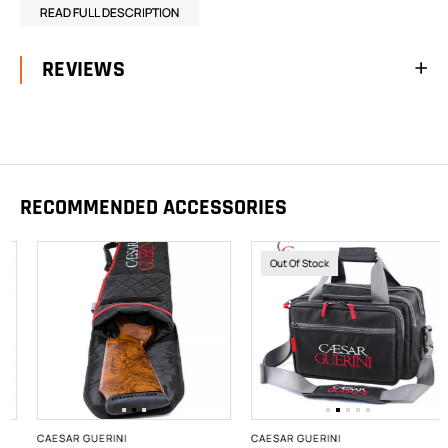
READ FULL DESCRIPTION
REVIEWS
RECOMMENDED ACCESSORIES
Out Of Stock
CAESAR GUERINI
CAESAR GUERINI