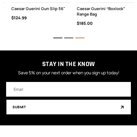
Caesar Guerini Gun Slip 56"
Caesar Guerini “Boxlock”
Range Bag
$124.99
$185.00
STAY IN THE KNOW
Save 5% on your next order when you sign up today!
Email
Address
SUBMIT