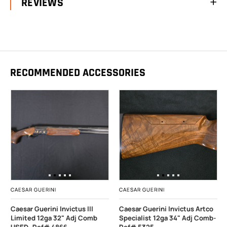
REVIEWS
RECOMMENDED ACCESSORIES
CAESAR GUERINI
CAESAR GUERINI
Caesar Guerini Invictus III
Caesar Guerini Invictus Artco
Limited 12ga 32" Adj Comb
Specialist 12ga 34" Adj Comb-