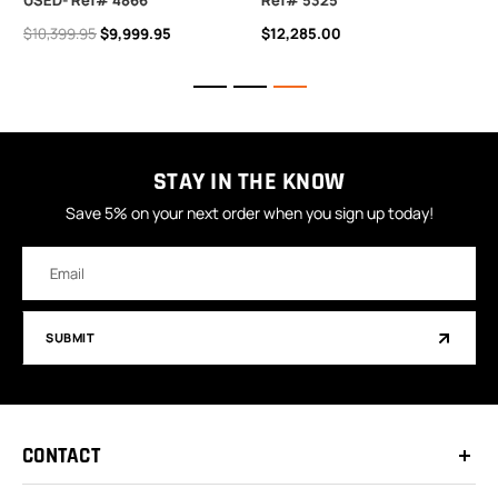
USED- Ref# 4866
Ref# 5325
$10,399.95
$9,999.95
$12,285.00
STAY IN THE KNOW
Save 5% on your next order when you sign up today!
Email
Address
SUBMIT
CONTACT