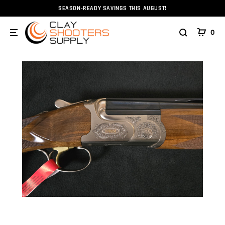
SEASON-READY SAVINGS THIS AUGUST!
Home
Firearms
Shotguns
Caesar Guerini Summit S
0