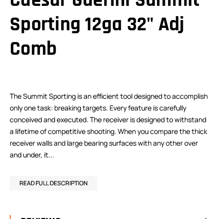
Caesar Guerini Summit
Sporting 12ga 32" Adj
Comb
The Summit Sporting is an efficient tool designed to accomplish
only one task: breaking targets. Every feature is carefully
conceived and executed. The receiver is designed to withstand
a lifetime of competitive shooting. When you compare the thick
receiver walls and large bearing surfaces with any other over
and under, it...
READ FULL DESCRIPTION