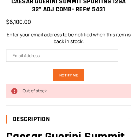
CAESAR GUERINI SUMMIT SPORTING 12GA
32" ADJ COMB- REF# 5431
$6,100.00
Enter your email address to be notified when this item is
back in stock.
Out of stock
DESCRIPTION