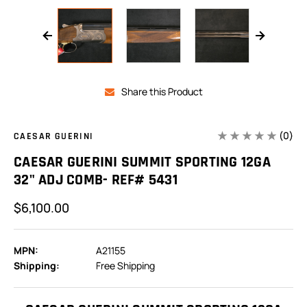
Share this Product
(0)
CAESAR GUERINI
CAESAR GUERINI SUMMIT SPORTING 12GA
32" ADJ COMB- REF# 5431
$6,100.00
MPN:
A21155
Shipping:
Free Shipping
In
Stock: