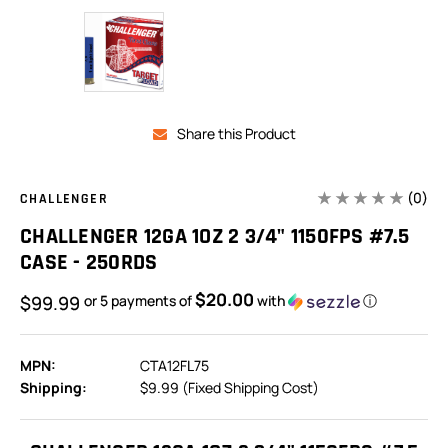
Share this Product
(0)
CHALLENGER
CHALLENGER 12GA 1OZ 2 3/4" 1150FPS #7.5
CASE - 250RDS
$20.00
$99.99
or 5 payments of
with
ⓘ
MPN:
CTA12FL75
Shipping:
$9.99 (Fixed Shipping Cost)
In
Stock: