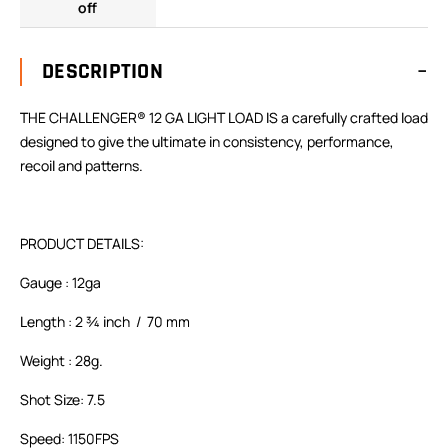
off
DESCRIPTION
THE CHALLENGER® 12 GA LIGHT LOAD IS a carefully crafted load
designed to give the ultimate in consistency, performance,
recoil and patterns.
PRODUCT DETAILS:
Gauge : 12ga
Length : 2 ¾ inch / 70 mm
Weight : 28g.
Shot Size: 7.5
Speed: 1150FPS