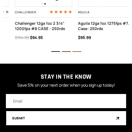
CHALLENGER
AGUILA
Challenger 12ga 1oz 2 3/4"
Aguila 12ga 1oz 1275fps #7.5
1200fps #8 CASE - 250rds
Case- 250rds
$104.99
$94.95
$95.99
STAY IN THE KNOW
Save 5% on your next order when you sign up today!
Email
Address
SUBMIT