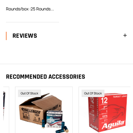
Rounds/box :25 Rounds...
READ FULL DESCRIPTION
REVIEWS
RECOMMENDED ACCESSORIES
Out Of Stock
Out Of Stock