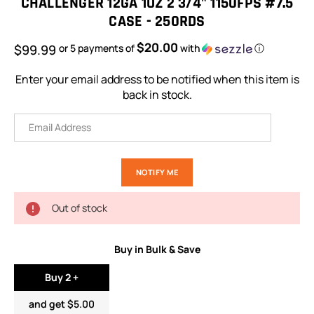
CHALLENGER 12GA 1OZ 2 3/4" 1150FPS #7.5
CASE - 250RDS
$20.00
$99.99
or 5 payments of
with
ⓘ
Enter your email address to be notified when this item is
back in stock.
Out of stock
Buy in Bulk & Save
Buy 2 +
and get $5.00