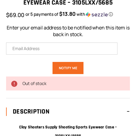
EYEWEAR CASE – 3105LXX/5685
$13.80
$69.00
or 5 payments of
with
ⓘ
Enter your email address to be notified when this item is
back in stock.
Out of stock
DESCRIPTION
Clay Shooters Supply Shooting Sports Eyewear Case –