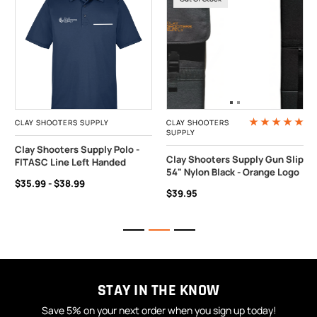
CLAY SHOOTERS SUPPLY
CLAY SHOOTERS
SUPPLY
Clay Shooters Supply Polo -
Clay Shooters Supply Gun Slip
FITASC Line Left Handed
54" Nylon Black - Orange Logo
$35.99 - $38.99
$39.95
STAY IN THE KNOW
Save 5% on your next order when you sign up today!