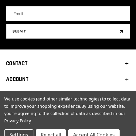
Email
Address
SUBMIT
CONTACT
ACCOUNT
SUPPORT
We use cookies (and other similar technologies) to collect data
to improve your shopping experience.
By using our website,
COMPANY
you're agreeing to the collection of data as described in our
Privacy Policy
.
Settings
Reject all
Accept All Cookies