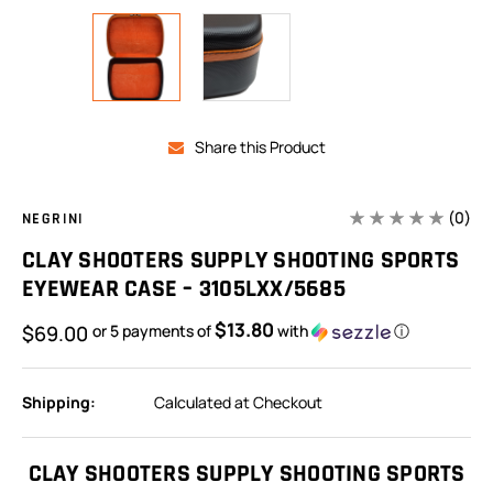
Share this Product
(0)
NEGRINI
CLAY SHOOTERS SUPPLY SHOOTING SPORTS
EYEWEAR CASE – 3105LXX/5685
$13.80
$69.00
or 5 payments of
with
ⓘ
Shipping:
Calculated at Checkout
In
Stock:
CLAY SHOOTERS SUPPLY SHOOTING SPORTS