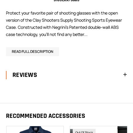
3105LXX/5685
Protect your favorite pair of shooting glasses with the open
version of the Clay Shooters Supply Shooting Sports Eyewear
Case. Constructed with Negrini’s Patented double-wall ABS
case technology, you’ll not find any better...
READ FULL DESCRIPTION
REVIEWS
RECOMMENDED ACCESSORIES
Out Of Stock