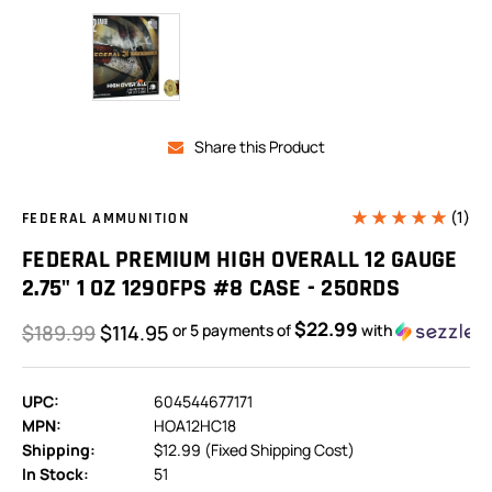
Share this Product
(1)
FEDERAL AMMUNITION
FEDERAL PREMIUM HIGH OVERALL 12 GAUGE
2.75" 1 OZ 1290FPS #8 CASE - 250RDS
$22.99
$189.99
$114.95
or 5 payments of
with
UPC:
604544677171
MPN:
HOA12HC18
Shipping:
$12.99 (Fixed Shipping Cost)
In Stock:
51