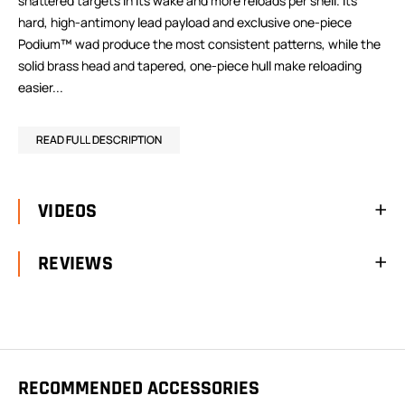
shattered targets in its wake and more reloads per shell. Its
hard, high-antimony lead payload and exclusive one-piece
Podium™ wad produce the most consistent patterns, while the
solid brass head and tapered, one-piece hull make reloading
easier...
READ FULL DESCRIPTION
VIDEOS
REVIEWS
RECOMMENDED ACCESSORIES