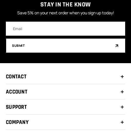
STAY IN THE KNOW
Save 5% on your next order when you sign up today!
Email
Address
SUBMIT
CONTACT
ACCOUNT
SUPPORT
COMPANY