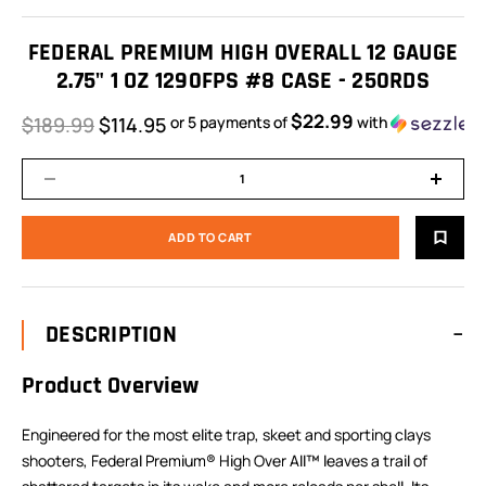
FEDERAL PREMIUM HIGH OVERALL 12 GAUGE
2.75" 1 OZ 1290FPS #8 CASE - 250RDS
$22.99
$189.99
$114.95
or 5 payments of
with
DESCRIPTION
Product Overview
Engineered for the most elite trap, skeet and sporting clays
shooters, Federal Premium® High Over All™ leaves a trail of