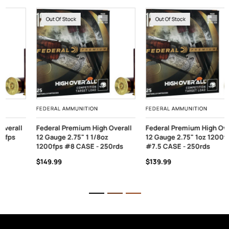
Out Of Stock
Out Of Stock
FEDERAL AMMUNITION
FEDERAL AMMUNITION
Federal Premium High Overall
Federal Premium High Overall
12 Gauge 2.75" 1 1/8oz
12 Gauge 2.75" 1oz 1200fps
1200fps #8 CASE - 250rds
#7.5 CASE - 250rds
$149.99
$139.99