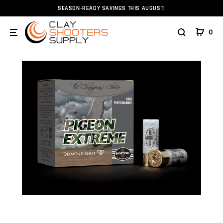
SEASON-READY SAVINGS THIS AUGUST!
Home
Ammunition
Ammunition
Shotshell
12g
0