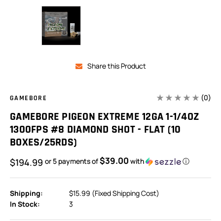
Share this Product
(0)
GAMEBORE
GAMEBORE PIGEON EXTREME 12GA 1-1/4OZ
1300FPS #8 DIAMOND SHOT - FLAT (10
BOXES/25RDS)
$39.00
$194.99
or 5 payments of
with
ⓘ
Shipping:
$15.99 (Fixed Shipping Cost)
In Stock:
3