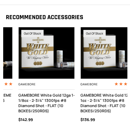
RECOMMENDED ACCESSORIES
Out Of Stock
Out Of Stock
GAMEBORE
GAMEBORE
GAMEBORE White Gold 12ga 1-
GAMEBORE White Gold 12ga
1/8oz - 2-3/4" 1300fps #8
1oz - 2-3/4" 1300fps #8
Diamond Shot - FLAT (10
Diamond Shot - FLAT (10
BOXES/250RDS)
BOXES/250RDS)
$142.99
$136.99