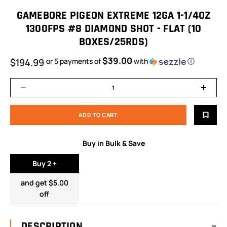
GAMEBORE PIGEON EXTREME 12GA 1-1/4OZ
1300FPS #8 DIAMOND SHOT - FLAT (10
BOXES/25RDS)
$39.00
$194.99
or 5 payments of
with
ⓘ
Buy in Bulk & Save
Buy 2 +
and get $5.00
off
DESCRIPTION