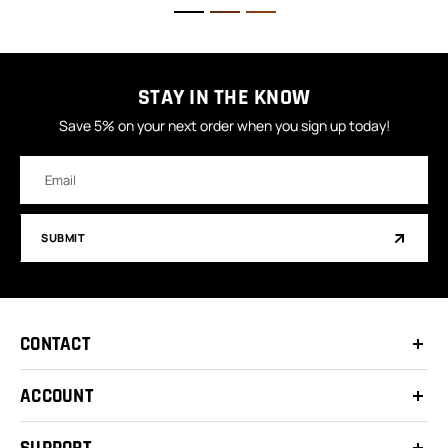
STAY IN THE KNOW
Save 5% on your next order when you sign up today!
Email
Address
SUBMIT
CONTACT
ACCOUNT