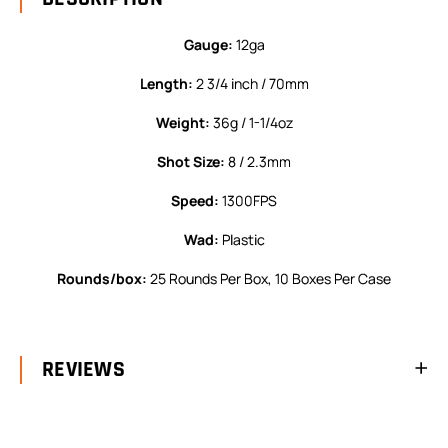
Gauge:
12ga
Length:
2 3/4 inch / 70mm
Weight:
36g / 1-1/4oz
Shot Size:
8 / 2.3mm
Speed:
1300FPS
Wad:
Plastic
Rounds/box:
25 Rounds Per Box, 10 Boxes Per Case
REVIEWS