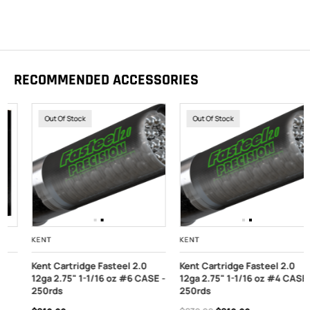
RECOMMENDED ACCESSORIES
Out Of Stock
Out Of Stock
KENT
KENT
Kent Cartridge Fasteel 2.0
Kent Cartridge Fasteel 2.0
12ga 2.75" 1-1/16 oz #6 CASE -
12ga 2.75" 1-1/16 oz #4 CASE -
250rds
250rds