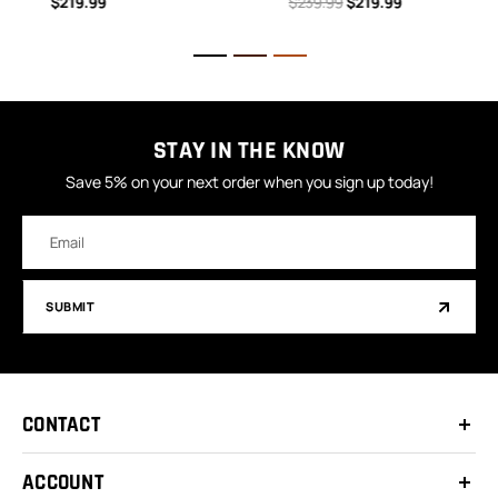
$219.99
$239.99
$219.99
STAY IN THE KNOW
Save 5% on your next order when you sign up today!
Email
Address
SUBMIT
CONTACT
ACCOUNT