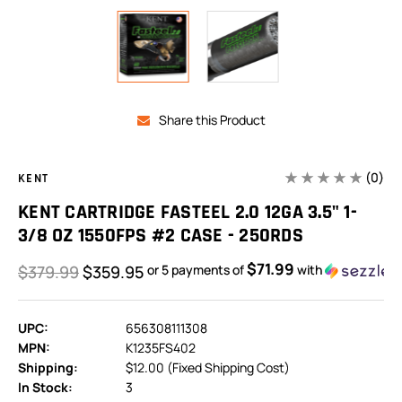
Share this Product
(0)
KENT
KENT CARTRIDGE FASTEEL 2.0 12GA 3.5" 1-
3/8 OZ 1550FPS #2 CASE - 250RDS
$71.99
$379.99
$359.95
or 5 payments of
with
UPC:
656308111308
MPN:
K1235FS402
Shipping:
$12.00 (Fixed Shipping Cost)
In Stock:
3