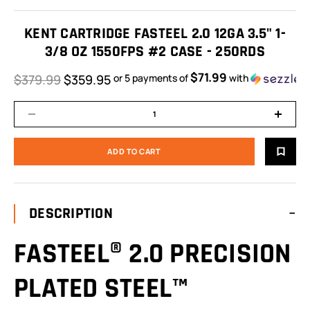
KENT CARTRIDGE FASTEEL 2.0 12GA 3.5" 1-
3/8 OZ 1550FPS #2 CASE - 250RDS
$71.99
$379.99
$359.95
or 5 payments of
with
DESCRIPTION
FASTEEL® 2.0 PRECISION
PLATED STEEL™