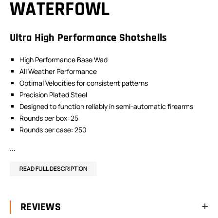
WATERFOWL
Ultra High Performance Shotshells
High Performance Base Wad
All Weather Performance
Optimal Velocities for consistent patterns
Precision Plated Steel
Designed to function reliably in semi-automatic firearms
Rounds per box: 25
Rounds per case: 250
...
READ FULL DESCRIPTION
REVIEWS