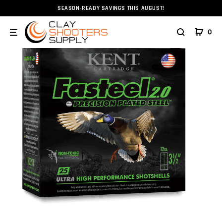
SEASON-READY SAVINGS THIS AUGUST!
Home
Ammunition
Ammunition
Shotshell
Ste
0