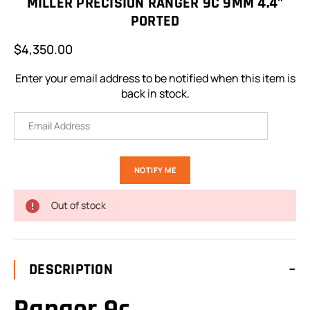
MILLER PRECISION RANGER 9C 9MM 4.4"
PORTED
$4,350.00
Enter your email address to be notified when this item is
back in stock.
Out of stock
DESCRIPTION