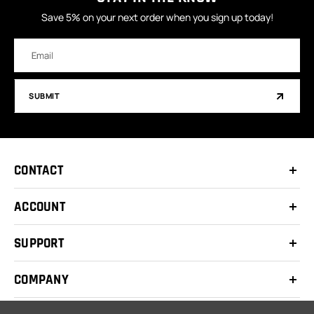
Save 5% on your next order when you sign up today!
Email
Address
SUBMIT
CONTACT
ACCOUNT
SUPPORT
COMPANY