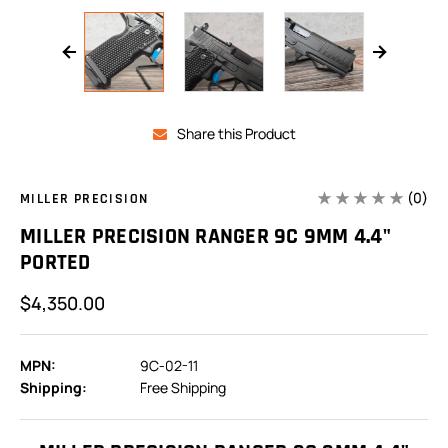
Share this Product
(0)
MILLER PRECISION
MILLER PRECISION RANGER 9C 9MM 4.4"
PORTED
$4,350.00
MPN:
9C-02-11
Shipping:
Free Shipping
In
Stock: