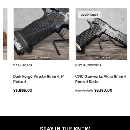
Out Of Stock
DARK FORGE
CNC GUNWORKS
Dark Forge Wraith 9mm 4.6"
CNC Gunworks Akira 9mm 4.6"
Ported
Ported Satin
$5,995.00
$6,400.00
$6,150.00
STAY IN THE KNOW