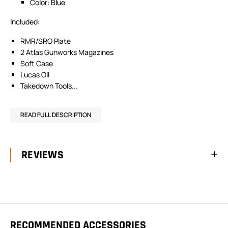
Color: Blue
Included:
RMR/SRO Plate
2 Atlas Gunworks Magazines
Soft Case
Lucas Oil
Takedown Tools...
READ FULL DESCRIPTION
REVIEWS
RECOMMENDED ACCESSORIES