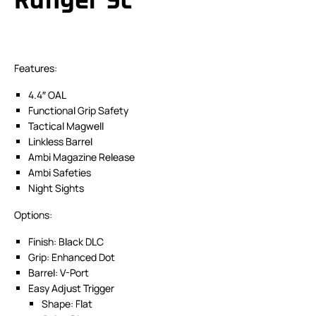
Ranger 9c
Features:
4.4″ OAL
Functional Grip Safety
Tactical Magwell
Linkless Barrel
Ambi Magazine Release
Ambi Safeties
Night Sights
Options:
Finish: Black DLC
Grip: Enhanced Dot
Barrel: V-Port
Easy Adjust Trigger
Shape: Flat