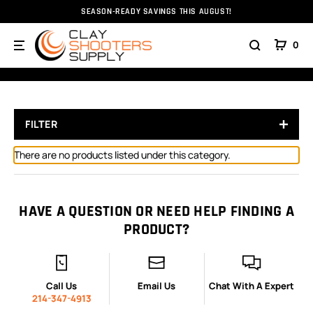
SEASON-READY SAVINGS THIS AUGUST!
Home
Ammunition
Ammunition
Rifle Ammo
30
0
308 WIN
FILTER
There are no products listed under this category.
HAVE A QUESTION OR NEED HELP FINDING A
PRODUCT?
Call Us
Email Us
Chat With A Expert
214-347-4913