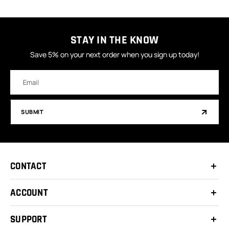
STAY IN THE KNOW
Save 5% on your next order when you sign up today!
Email
Address
SUBMIT
CONTACT
ACCOUNT
SUPPORT