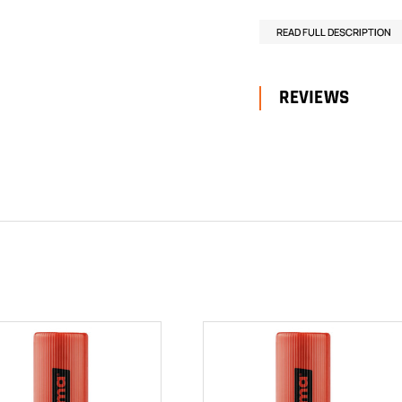
READ FULL DESCRIPTION
REVIEWS