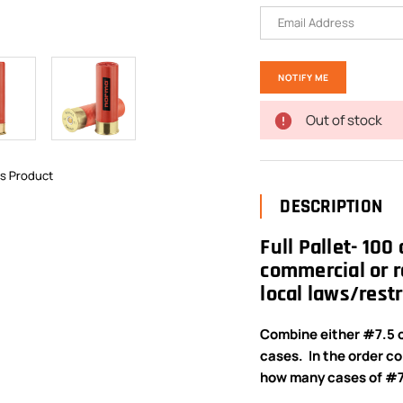
Out of stock
is Product
DESCRIPTION
Full Pallet- 100
commercial or r
local laws/restr
Combine either #7.5 o
cases. In the order c
how many cases of #7.