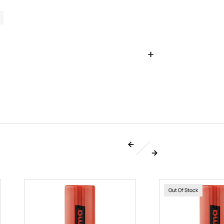
Out Of Stock