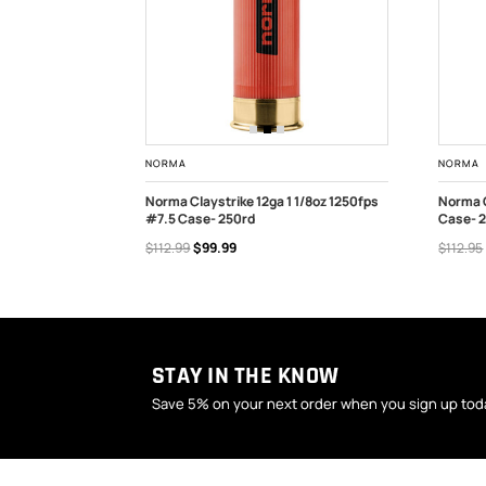
NORMA
NORMA
 1/8oz 1250fps
Norma Claystrike 12ga 1 1/8oz 1250fps
Norma C
#7.5 Case- 250rd
Case- 
OUT OF STOCK
ADD
$112.99
$99.99
$112.95
STAY IN THE KNOW
Save 5% on your next order when you sign up tod