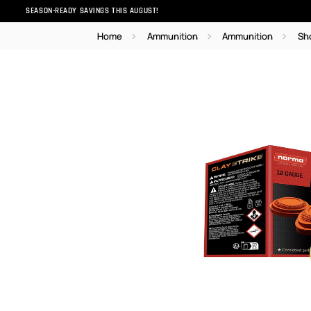
SEASON-READY SAVINGS THIS AUGUST!
Home
Ammunition
Ammunition
Sh