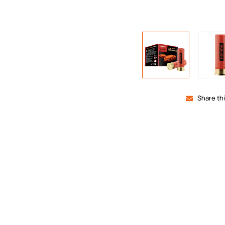
Share th