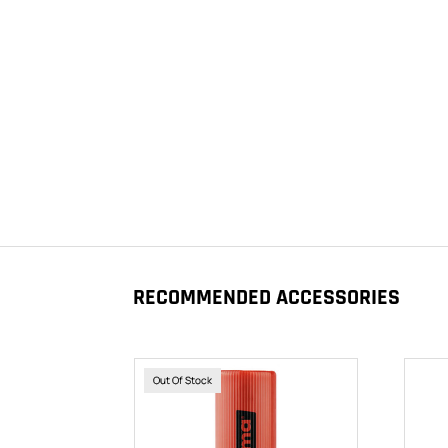
RECOMMENDED ACCESSORIES
Out Of Stock