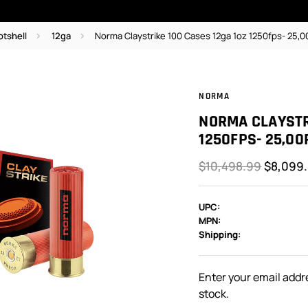
otshell
12ga
Norma Claystrike 100 Cases 12ga 1oz 1250fps- 25,0
NORMA
NORMA CLAYSTR
1250FPS- 25,00
$10,498.99
$8,099
UPC:
MPN:
Shipping:
In
Stock:
Enter your email addre
stock.