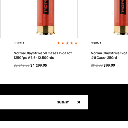
NORMA
NORMA
Norma Claystrike 50 Cases 12ga 1oz
Norma Claystrike 12ga 
1250fps #7.5- 12,500rds
#8 Case- 250rd
ADD TO CART
OUT OF STOCK
$5,648.95
$4,299.95
$112.99
$99.99
SUBMIT