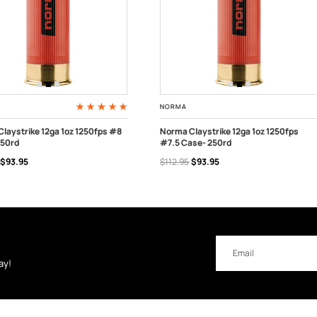
NORMA
laystrike 12ga 1oz 1250fps #8
Norma Claystrike 12ga 1oz 1250fps
250rd
#7.5 Case- 250rd
 TO CART
ADD TO CART
$93.95
$112.95
$93.95
Email
Address
ay!