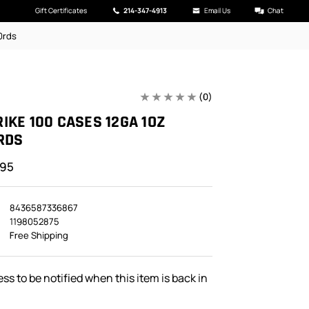
Gift Certificates
214-347-4913
Email Us
Chat
0rds
(0)
IKE 100 CASES 12GA 1OZ
RDS
.95
8436587336867
1198052875
Free Shipping
ss to be notified when this item is back in