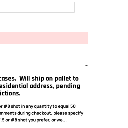
 cases. Will ship on pallet to
esidential address, pending
ictions.
r #8 shot in any quantity to equal 50
omments during checkout, please specify
5 or #8 shot you prefer, or we...