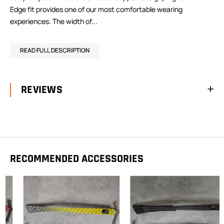
Edge fit provides one of our most comfortable wearing
experiences. The width of...
READ FULL DESCRIPTION
REVIEWS
RECOMMENDED ACCESSORIES