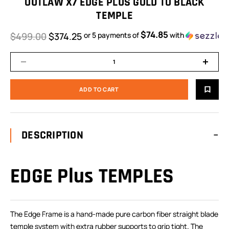
OUTLAW X7 EDGE PLUS GOLD TO BLACK
TEMPLE
$74.85
$499.00
$374.25
or 5 payments of
with
DESCRIPTION
EDGE Plus TEMPLES
The Edge Frame is a hand-made pure carbon fiber straight blade
temple system with extra rubber supports to grip tight. The