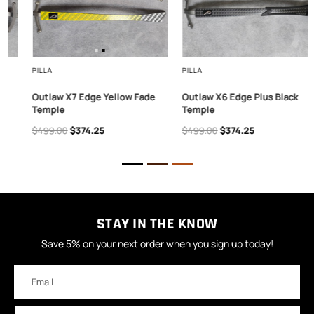
PILLA
PILLA
Outlaw X7 Edge Yellow Fade
Outlaw X6 Edge Plus Black
Temple
Temple
$499.00
$374.25
$499.00
$374.25
STAY IN THE KNOW
Save 5% on your next order when you sign up today!
Email
Address