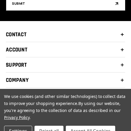
SUBMIT
CONTACT
ACCOUNT
SUPPORT
COMPANY
We use cookies (and other similar technologies) to collect data
to improve your shopping experience.
By using our website,
you're agreeing to the collection of data as described in our
© 2026 Clay Shooters Supply |
Terms
|
Privacy Policy
Privacy Policy
.