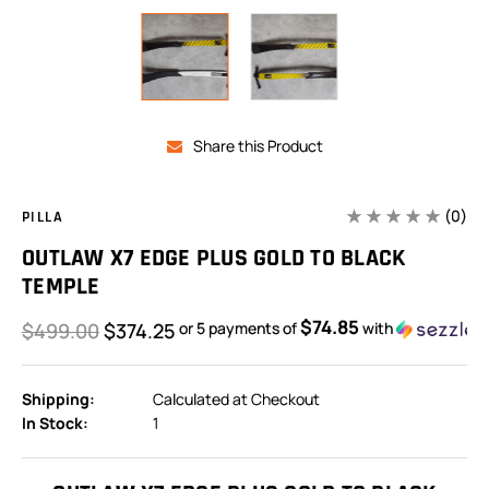
Share this Product
(0)
PILLA
OUTLAW X7 EDGE PLUS GOLD TO BLACK
TEMPLE
$74.85
$499.00
$374.25
or 5 payments of
with
Shipping:
Calculated at Checkout
In Stock:
1