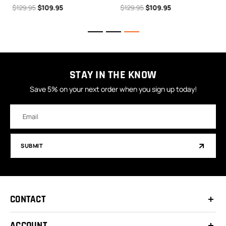
$129.95
$109.95
$129.95
$109.95
STAY IN THE KNOW
Save 5% on your next order when you sign up today!
Email
Address
SUBMIT
CONTACT
ACCOUNT