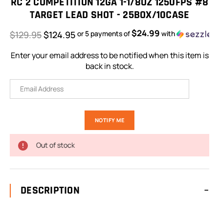
RC 2 COMPETITION 12GA 1-1/8OZ 1250FPS #8
TARGET LEAD SHOT - 25BOX/10CASE
$24.99
$129.95
$124.95
or 5 payments of
with
Enter your email address to be notified when this item is
back in stock.
Out of stock
DESCRIPTION