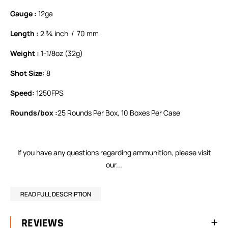
Gauge :
12ga
Length :
2 ¾ inch / 70 mm
Weight :
1-1/8oz (32g)
Shot Size:
8
Speed:
1250FPS
Rounds/box :
25 Rounds Per Box, 10 Boxes Per Case
If you have any questions regarding ammunition,
please visit
our...
READ FULL DESCRIPTION
REVIEWS