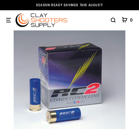
SEASON-READY SAVINGS THIS AUGUST!
Home
Ammunition
Ammunition
Shotshell
12g
0