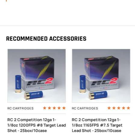
RECOMMENDED ACCESSORIES
RC CARTRIDGES
RC CARTRIDGES
RC 2 Competition 12ga 1-
RC 2 Competition 12ga 1-
1/8oz 1200FPS #8 Target Lead
1/8oz 1165FPS #7.5 Target
Shot - 25box/10case
Lead Shot - 25box/10case