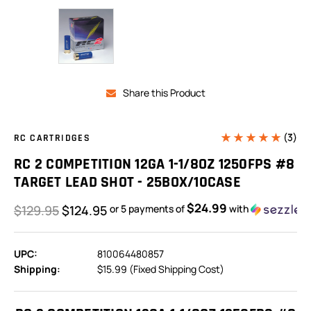
Share this Product
(3)
RC CARTRIDGES
RC 2 COMPETITION 12GA 1-1/8OZ 1250FPS #8
TARGET LEAD SHOT - 25BOX/10CASE
$24.99
$129.95
$124.95
or 5 payments of
with
UPC:
810064480857
Shipping:
$15.99 (Fixed Shipping Cost)
In
Stock: