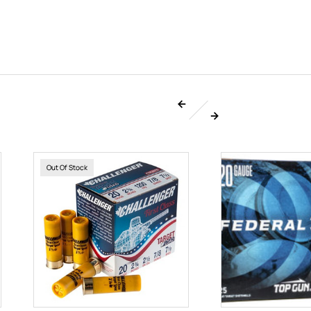
Out Of Stock