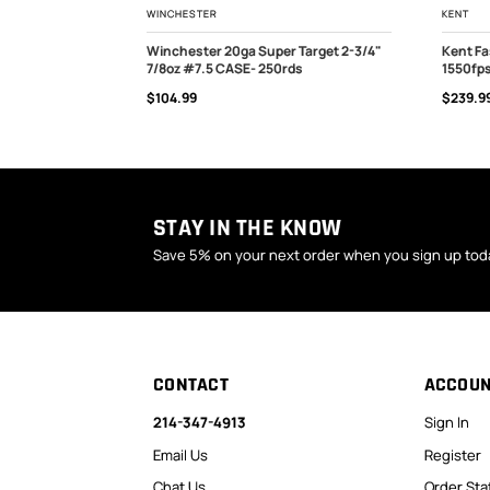
WINCHESTER
KENT
20ga 7/8oz
Winchester 20ga Super Target 2-3/4"
Kent Fa
ds
7/8oz #7.5 CASE- 250rds
1550fps
OUT OF STOCK
OUT
$104.99
$239.9
STAY IN THE KNOW
Save 5% on your next order when you sign up tod
CONTACT
ACCOU
214-347-4913
Sign In
Email Us
Register
Chat Us
Order Sta