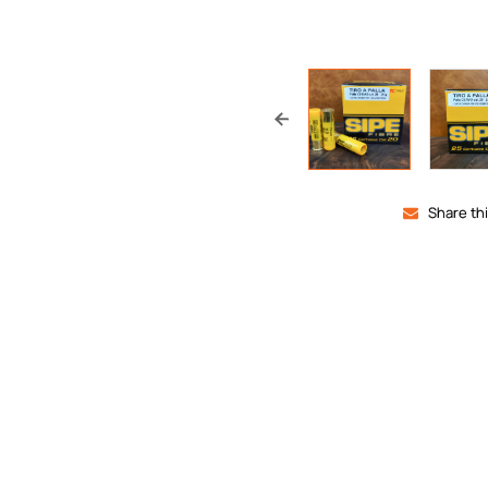
Share th