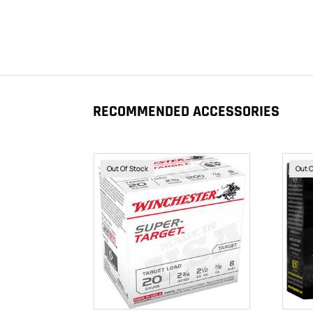
RECOMMENDED ACCESSORIES
Out Of Stock
Out 