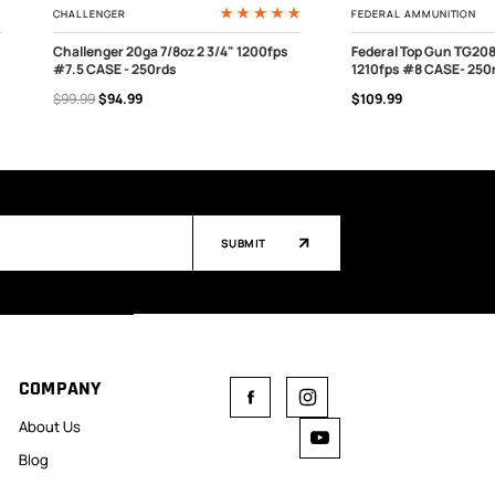
CHALLENGER
FEDERAL AMMUNITION
Challenger 20ga 7/8oz 2 3/4" 1200fps
Federal Top Gun TG208
#7.5 CASE - 250rds
1210fps #8 CASE- 250
OUT OF STOCK
ADD TO CART
$99.99
$94.99
$109.99
SUBMIT
COMPANY
About Us
Blog