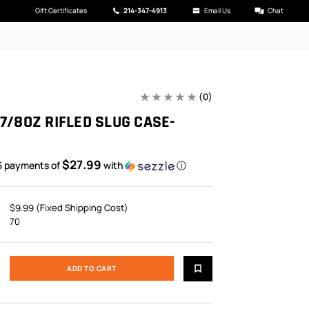
Gift Certificates
214-347-4913
Email Us
Chat
(0)
7/8OZ RIFLED SLUG CASE-
$27.99
5 payments of
with
ⓘ
$9.99 (Fixed Shipping Cost)
70