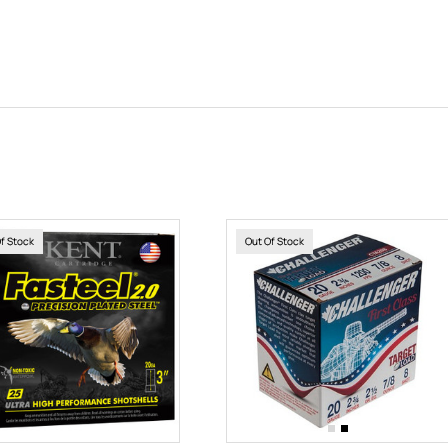
Of Stock
Out Of Stock