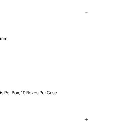
0 mm
s Per Box, 10 Boxes Per Case