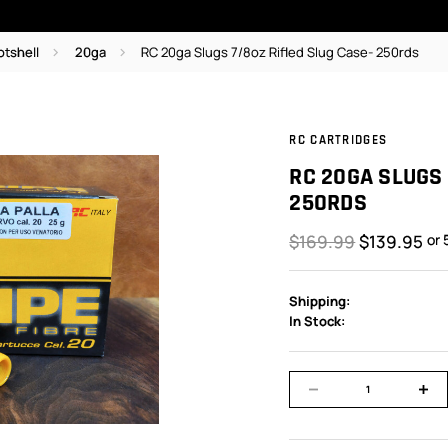
otshell
20ga
RC 20ga Slugs 7/8oz Rifled Slug Case- 250rds
RC CARTRIDGES
RC 20GA SLUGS 
250RDS
$169.99
$139.95
or 
Shipping:
In Stock: