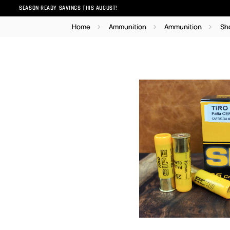
SEASON-READY SAVINGS THIS AUGUST!
Home
Ammunition
Ammunition
Sh