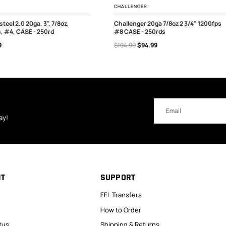
CHALLENGER
steel 2.0 20ga, 3", 7/8oz,
Challenger 20ga 7/8oz 2 3/4" 1200fps
, #4, CASE - 250rd
#8 CASE - 250rds
 OF STOCK
OUT OF STOCK
9
$104.99
$94.99
Email
Address
ay!
NT
SUPPORT
FFL Transfers
How to Order
tus
Shipping & Returns