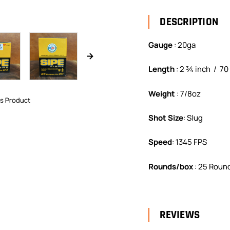
DESCRIPTION
Gauge
:
20ga
Length
:
2 ¾ inch / 7
Weight
:
7/8oz
is Product
Shot Size
:
Slug
Speed
:
1345 FPS
Rounds/box
:
25 Round
REVIEWS