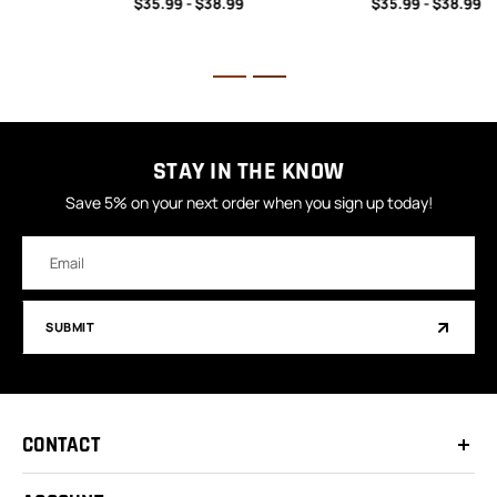
$35.99 - $38.99
$35.99 - $38.99
STAY IN THE KNOW
Save 5% on your next order when you sign up today!
Email
Address
SUBMIT
CONTACT