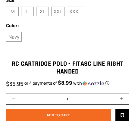
Size:
M
L
XL
XXL
XXXL
Color:
Navy
RC CARTRIDGE POLO - FITASC LINE RIGHT
HANDED
$8.99
$35.95
or 4 payments of
with
ⓘ