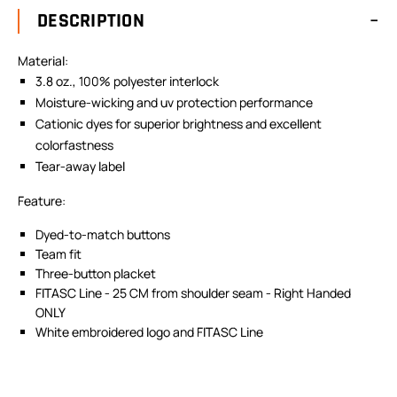
DESCRIPTION
Material:
3.8 oz., 100% polyester interlock
Moisture-wicking and uv protection performance
Cationic dyes for superior brightness and excellent
colorfastness
Tear-away label
Feature:
Dyed-to-match buttons
Team fit
Three-button placket
FITASC Line - 25 CM from shoulder seam - Right Handed
ONLY
White embroidered logo and FITASC Line