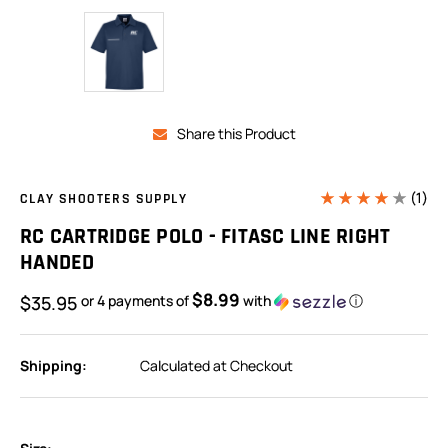
Share this Product
(1)
CLAY SHOOTERS SUPPLY
RC CARTRIDGE POLO - FITASC LINE RIGHT
HANDED
$8.99
$35.95
or 4 payments of
with
ⓘ
Shipping:
Calculated at Checkout
In
Stock: