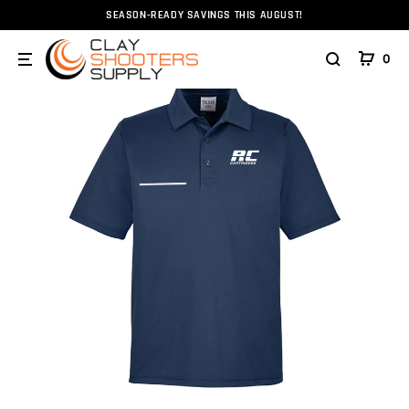
SEASON-READY SAVINGS THIS AUGUST!
Home
Apparel
RC Cartridge Polo - FITASC Line Right Ha
0