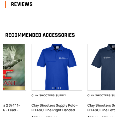
REVIEWS
RECOMMENDED ACCESSORIES
CLAY SHOOTERS SUPPLY
CLAY SHOOTERS SUPPLY
Clay Shooters Supply Polo -
Clay Shooters Supply Polo -
FITASC Line Right Handed
FITASC Line Left Handed