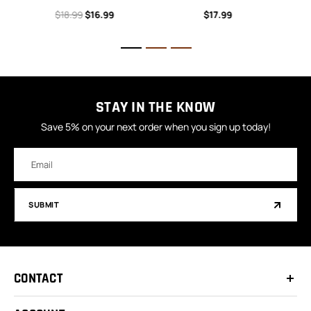
$18.99
$16.99
$17.99
STAY IN THE KNOW
Save 5% on your next order when you sign up today!
Email
Address
SUBMIT
CONTACT