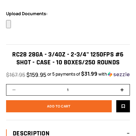
Upload Documents:
RC28 28GA - 3/4OZ - 2-3/4" 1250FPS #6
SHOT - CASE - 10 BOXES/250 ROUNDS
$31.99
$167.95
$159.95
or 5 payments of
with
ⓘ
DESCRIPTION