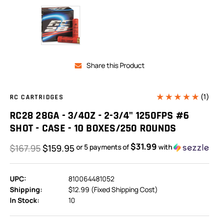
Share this Product
(1)
RC CARTRIDGES
RC28 28GA - 3/4OZ - 2-3/4" 1250FPS #6
SHOT - CASE - 10 BOXES/250 ROUNDS
$31.99
$167.95
$159.95
or 5 payments of
with
ⓘ
UPC:
810064481052
Shipping:
$12.99 (Fixed Shipping Cost)
In Stock:
10