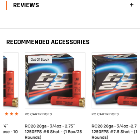
REVIEWS
RECOMMENDED ACCESSORIES
Out Of Stock
RC CARTRIDGES
RC CARTRIDGES
RC28 28ga - 3/4oz - 2.75"
RC28 28ga - 3/4oz -2.75"
1250FPS #6 Shot - (1 Box/25
1250FPS #7.5 Shot - (1 Box/25
Rounds)
Rounds)