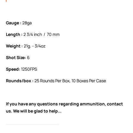
Gauge :
28ga
Length :
2 3/4 inch / 70 mm
Weight :
21g. - 3/4oz
Shot Size:
6
Speed:
1250FPS
Rounds/box :
25 Rounds Per Box, 10 Boxes Per Case
If you have any questions regarding ammunition,
contact
us.
We will be glad to help...
READ FULL DESCRIPTION