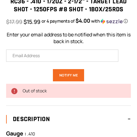
RC36 - .410 - 1/2OZ - 2-1/2" - TARGET LEAD
SHOT - 1250FPS #8 SHOT - 1BOX/25RDS
$4.00
$17.99
$15.99
or 4 payments of
with
ⓘ
Enter your email address to be notified when this item is
back in stock.
Out of stock
DESCRIPTION
Gauge :
.410