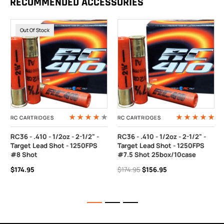
RECOMMENDED ACCESSORIES
Out Of Stock
RC CARTRIDGES
RC CARTRIDGES
RC36 - .410 - 1/2oz - 2-1/2" -
RC36 - .410 - 1/2oz - 2-1/2" -
Target Lead Shot - 1250FPS
Target Lead Shot - 1250FPS
#8 Shot
#7.5 Shot 25box/10case
$174.95
$174.95
$156.95