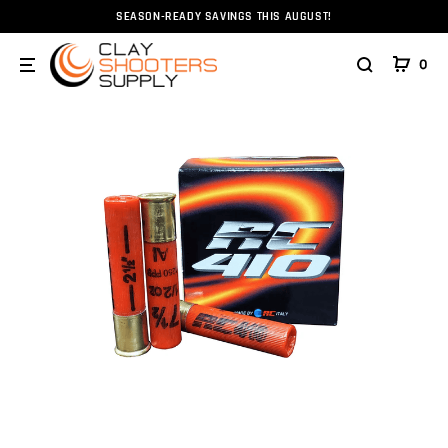
SEASON-READY SAVINGS THIS AUGUST!
Home
Ammunition
Ammunition
Shotshell
.41
0