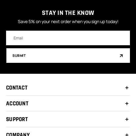
STAY IN THE KNOW
Save 5% on your next order when you sign up today!
Email
Address
SUBMIT
CONTACT
ACCOUNT
SUPPORT
COMPANY