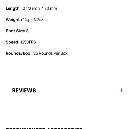
Length :
2 1/2 inch / 70 mm
Weight :
14g. - 1/2oz
Shot Size:
8
Speed:
1250FPS
Rounds/box :
25 Rounds Per Box
REVIEWS