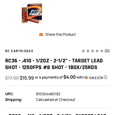
Share this Product
(0)
RC CARTRIDGES
RC36 - .410 - 1/2OZ - 2-1/2" - TARGET LEAD
SHOT - 1250FPS #8 SHOT - 1BOX/25RDS
$4.00
$17.99
$15.99
or 4 payments of
with
ⓘ
UPC:
810064480192
Shipping:
Calculated at Checkout
In
Stock: