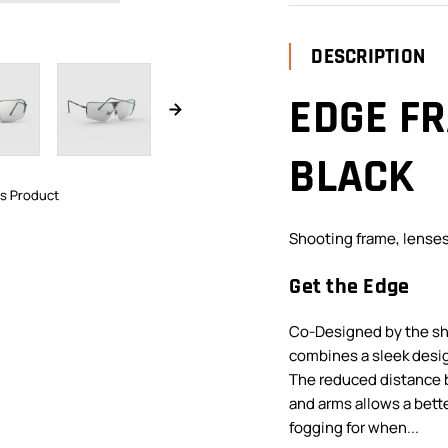
DESCRIPTION
EDGE FR
BLACK
is Product
Shooting frame, lenses
Get the Edge
Co-Designed by the sho
combines a sleek desig
The reduced distance 
and arms allows a bett
fogging for when...