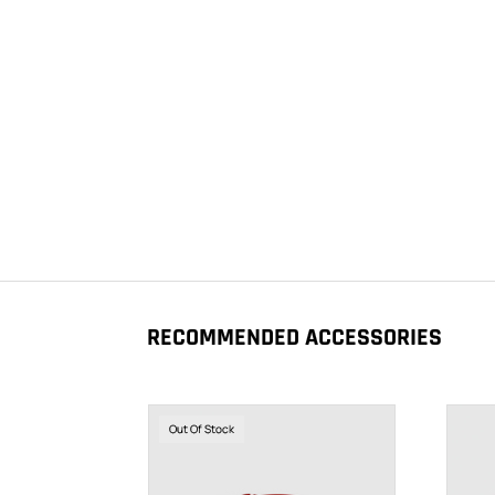
RECOMMENDED ACCESSORIES
Out Of Stock