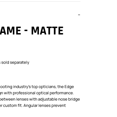
AME - MATTE
 sold separately
oting industry’s top opticians, the Edge
n with professional optical performance.
between lenses with adjustable nose bridge
er custom fit. Angular lenses prevent