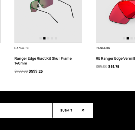
RANGERS
RANGERS
Ranger Edge Riact Kit Skull Frame
RE Ranger Edge Vermil
140mm
$69.00
$51.75
CHOOSE OPTIONS
OUT OF STOCK
$799.00
$599.25
SUBMIT