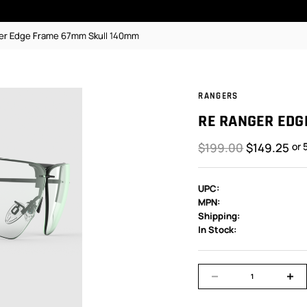
er Edge Frame 67mm Skull 140mm
RANGERS
RE RANGER EDG
$199.00
$149.25
or 
UPC:
MPN:
Shipping:
In Stock: