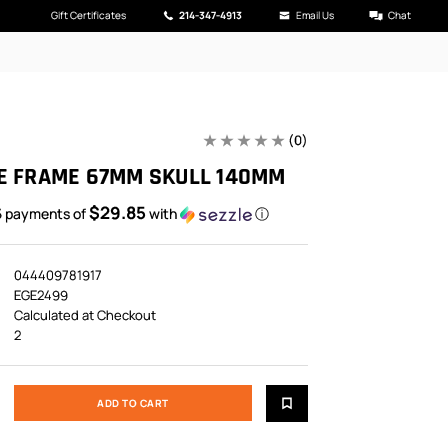
Gift Certificates
214-347-4913
Email Us
Chat
(0)
E FRAME 67MM SKULL 140MM
$29.85
5 payments of
with
ⓘ
044409781917
EGE2499
Calculated at Checkout
2