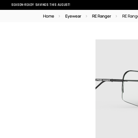
SEASON-READY SAVINGS THIS AUGUST!
Home
Eyewear
RE Ranger
RE Rang