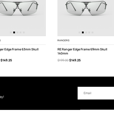
S
RANGERS
ger Edge Frame 63mm Skull
RE Ranger Edge Frame 69mm Skull
140mm
 TO CART
ADD TO CART
$149.25
$199.00
$149.25
Email
Address
ay!