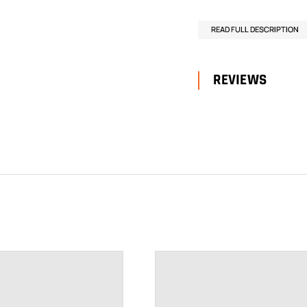
READ FULL DESCRIPTION
REVIEWS