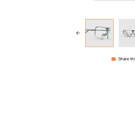
Share th