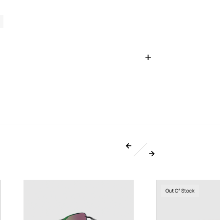
Out Of Stock