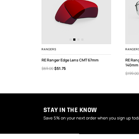
RANGERS
RANGER
lion 67mm
RE Ranger Edge Lens CMT 67mm
RE Ran
140mm
$69.00
$51.75
OUT OF STOCK
ADD
$199.00
STAY IN THE KNOW
Save 5% on your next order when you sign up tod