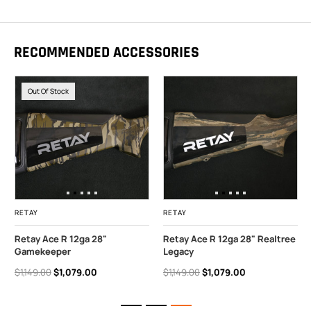
RECOMMENDED ACCESSORIES
Out Of Stock
RETAY
RETAY
Retay Ace R 12ga 28"
Retay Ace R 12ga 28" Realtree
Gamekeeper
Legacy
$1,149.00
$1,079.00
$1,149.00
$1,079.00