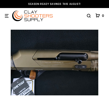
SEASON-READY SAVINGS THIS AUGUST!
Home
Firearms
Shotguns
Retay Ace R 12ga 28" Br
0