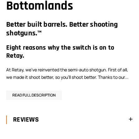
Bottomlands
Better built barrels. Better shooting
shotguns.™
Eight reasons why the switch is on to
Retay.
At Retay, we’ve reinvented the semi-auto shotgun. First of all,
we made it shoot better, so you’ll shoot better. Thanks to our...
READ FULL DESCRIPTION
REVIEWS