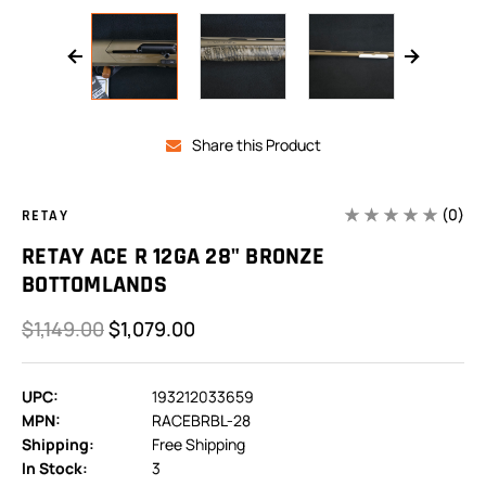
Share this Product
(0)
RETAY
RETAY ACE R 12GA 28" BRONZE
BOTTOMLANDS
$1,149.00
$1,079.00
UPC:
193212033659
MPN:
RACEBRBL-28
Shipping:
Free Shipping
In Stock:
3