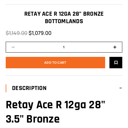
RETAY ACE R 12GA 28" BRONZE
BOTTOMLANDS
$1,149.00
$1,079.00
DESCRIPTION
Retay Ace R 12ga 28"
3.5" Bronze