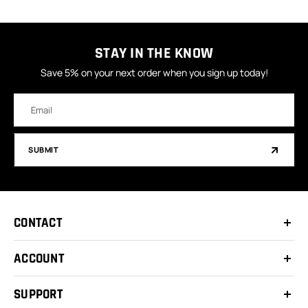
STAY IN THE KNOW
Save 5% on your next order when you sign up today!
Email
Address
SUBMIT
CONTACT
ACCOUNT
SUPPORT