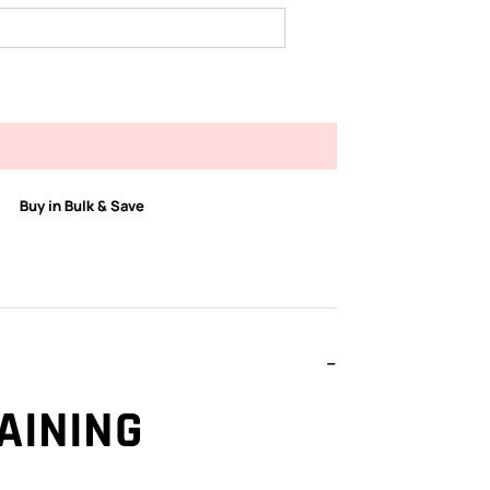
Buy in Bulk & Save
AINING