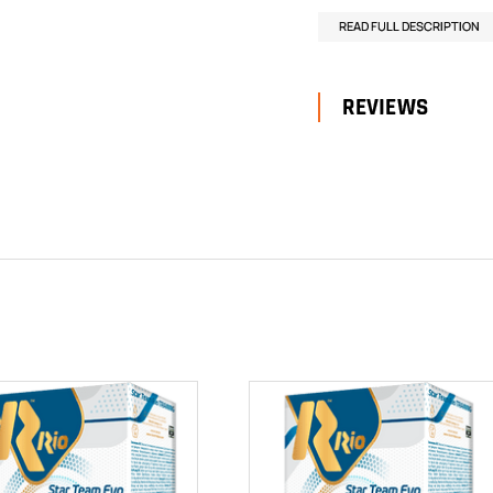
READ FULL DESCRIPTION
REVIEWS