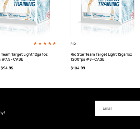
RIO
r Team Target Light 12ga 1oz
Rio Star Team Target Light 12ga 1oz
 #7.5 - CASE
1200fps #8 - CASE
 TO CART
CHOOSE OPTIONS
$94.95
$104.99
Email
Address
ay!