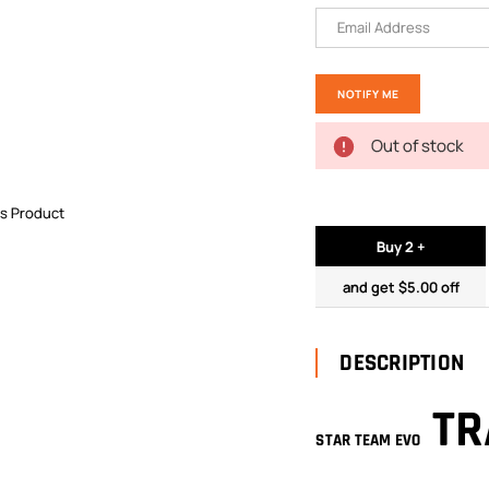
Out of stock
is Product
Buy 2 +
and get $5.00 off
DESCRIPTION
TR
STAR TEAM EVO