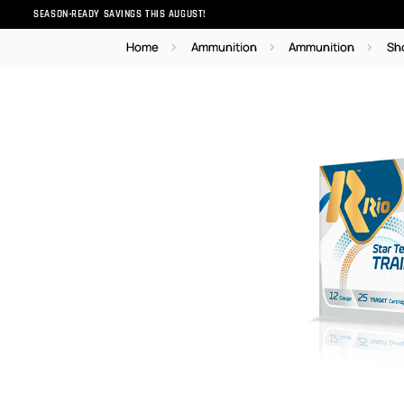
SEASON-READY SAVINGS THIS AUGUST!
Home
Ammunition
Ammunition
Sh