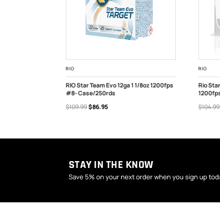
RIO
RIO
 Recoil 12ga 1-
RIO Star Team Evo 12ga 1 1/8oz 1200fps
Rio Sta
SE
#8- Case/250rds
1200fps
OUT OF STOCK
ADD
$109.99
$86.95
$104.99
STAY IN THE KNOW
Save 5% on your next order when you sign up tod