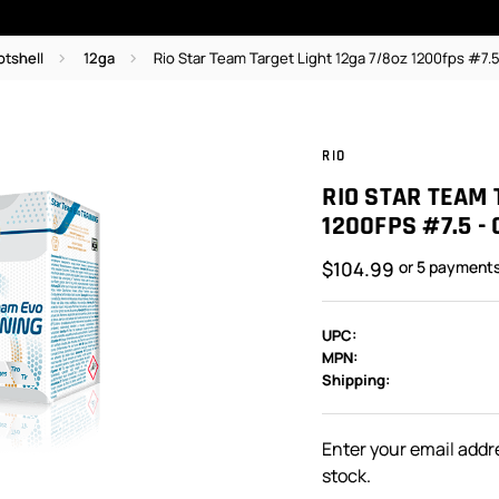
otshell
12ga
Rio Star Team Target Light 12ga 7/8oz 1200fps #7.
RIO
RIO STAR TEAM 
1200FPS #7.5 -
$104.99
or 5 payment
UPC:
MPN:
Shipping:
In
Stock:
Enter your email addre
stock.