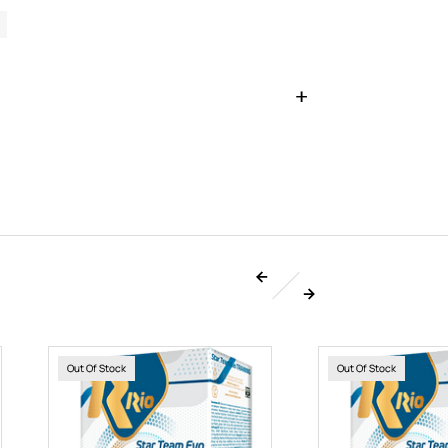
Out Of Stock
Out Of Stock