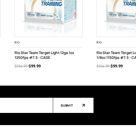
RIO
RIO
Rio Star Team Target Light 12ga 1oz
Rio Star Team Target Lo
1250fps #7.5 - CASE
1/8oz 1150fps #7.5 - C
OUT OF STOCK
OUT OF STOCK
$104.99
$99.99
$104.99
$99.99
SUBMIT