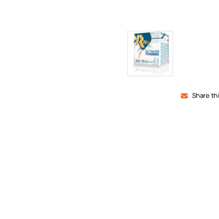
Share th