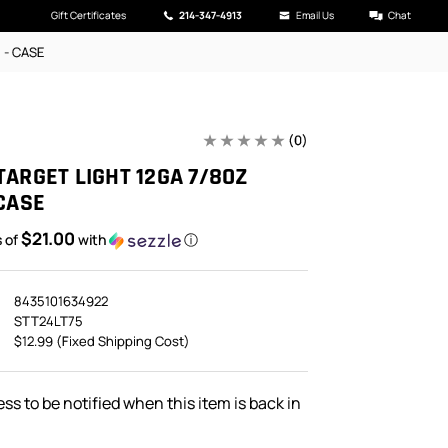
Gift Certificates
214-347-4913
Email Us
Chat
5 - CASE
(0)
TARGET LIGHT 12GA 7/8OZ
 CASE
$21.00
s of
with
ⓘ
8435101634922
STT24LT75
$12.99 (Fixed Shipping Cost)
ss to be notified when this item is back in