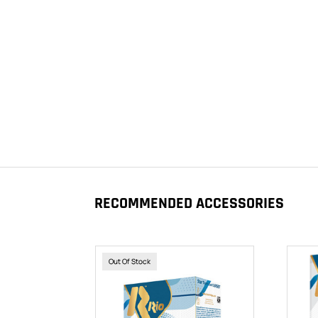
RECOMMENDED ACCESSORIES
Out Of Stock