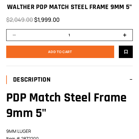
WALTHER PDP MATCH STEEL FRAME 9MM 5"
$2,049.00
$1,999.00
DESCRIPTION
PDP Match Steel Frame
9mm 5"
9MM LUGER
Item # 2872200