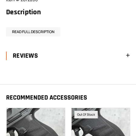
Description
READ FULL DESCRIPTION
REVIEWS
RECOMMENDED ACCESSORIES
Out Of Stock