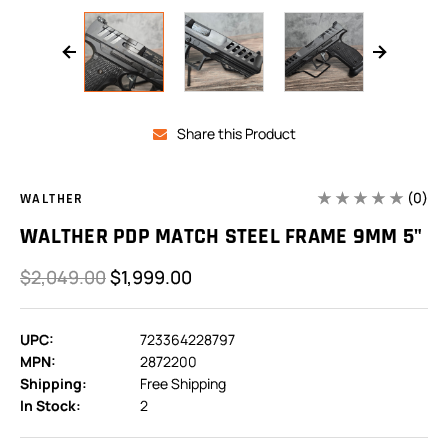
Share this Product
(0)
WALTHER
WALTHER PDP MATCH STEEL FRAME 9MM 5"
$2,049.00
$1,999.00
UPC:
723364228797
MPN:
2872200
Shipping:
Free Shipping
In Stock:
2