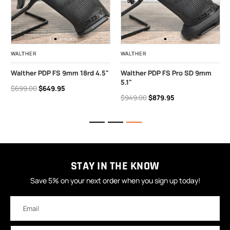
WALTHER
WALTHER
Walther PDP FS 9mm 18rd 4.5"
Walther PDP FS Pro SD 9mm
5.1"
$699.00
$649.95
$949.00
$879.95
STAY IN THE KNOW
Save 5% on your next order when you sign up today!
Email
Address