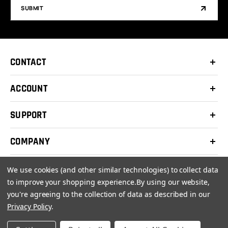
SUBMIT
CONTACT
ACCOUNT
SUPPORT
COMPANY
We use cookies (and other similar technologies) to collect data
to improve your shopping experience.
By using our website,
you're agreeing to the collection of data as described in our
© 2026 Clay Shooters Supply |
Terms
|
Privacy Policy
Privacy Policy
.