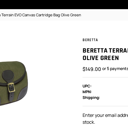
a Terrain EVO Canvas Cartridge Bag Olive Green
BERETTA
BERETTA TERRA
OLIVE GREEN
$149.00
or 5 payment
UPC:
MPN:
Shipping:
In
Stock:
Enter your email addre
stock.