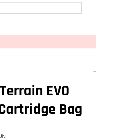
 Terrain EVO
Cartridge Bag
UNI