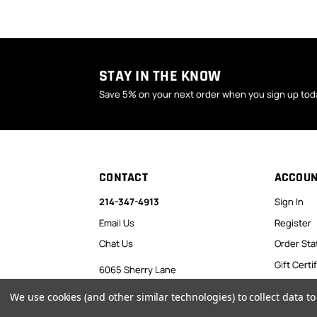
STAY IN THE KNOW
Save 5% on your next order when you sign up tod
CONTACT
ACCOU
214-347-4913
Sign In
Email Us
Register
Chat Us
Order Sta
Gift Certi
6065 Sherry Lane
Dallas, TX 75225
Favorites
We use cookies (and other similar technologies) to collect data 