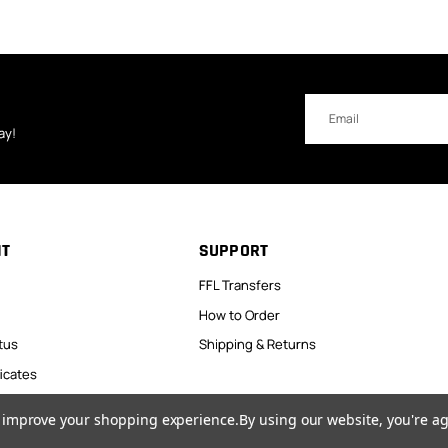
Email
Address
ay!
NT
SUPPORT
FFL Transfers
How to Order
tus
Shipping & Returns
ficates
to improve your shopping experience.
By using our website, you're ag