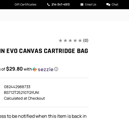
Gift Certificates
214-347-4913
Email Us
Chat
(0)
IN EVO CANVAS CARTRIDGE BAG
$29.80
s of
with
ⓘ
082442988733
BS712T252107QYUNI
Calculated at Checkout
ss to be notified when this item is back in