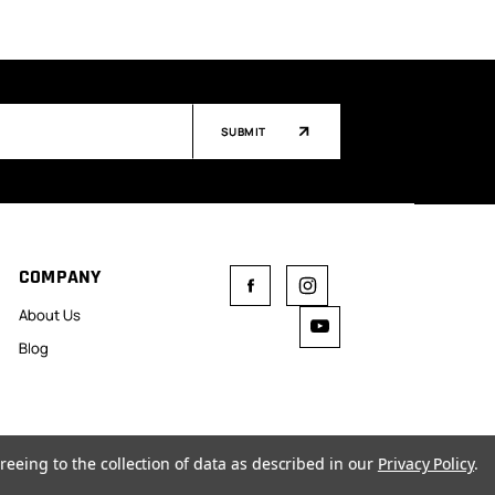
SUBMIT
COMPANY
About Us
Blog
reeing to the collection of data as described in our
Privacy Policy
.