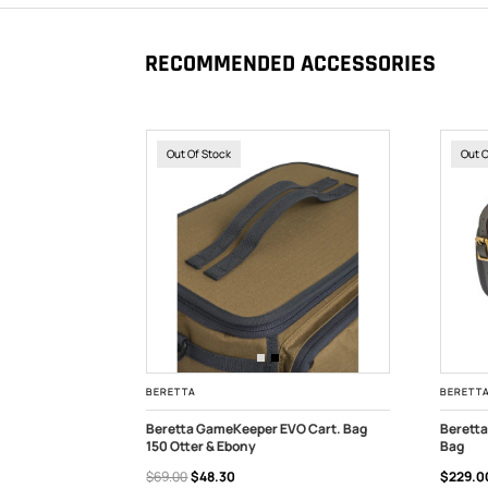
RECOMMENDED ACCESSORIES
Out Of Stock
Out 
BERETTA
BERETT
O Cart. Bag
Beretta GameKeeper EVO Cart. Bag
Beretta
150 Otter & Ebony
Bag
OUT OF STOCK
OUT
$69.00
$48.30
$229.0