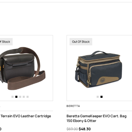
Of Stock
Out Of Stock
A
BERETTA
 Terrain EVO Leather Cartridge
Beretta GameKeeper EVO Cart. Bag
150 Ebony & Otter
 OF STOCK
OUT OF STOCK
0
$69.00
$48.30