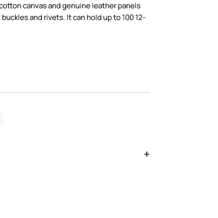
 cotton canvas and genuine leather panels
 buckles and rivets. It can hold up to 100 12-