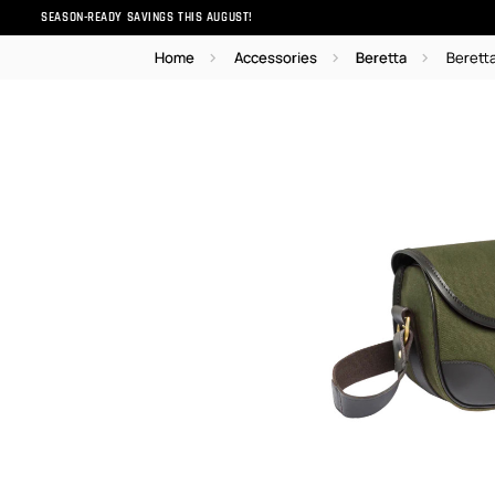
SEASON-READY SAVINGS THIS AUGUST!
Home
Accessories
Beretta
Berett