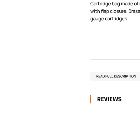
Cartridge bag made of
with flap closure. Brass
gauge cartridges.
READ FULL DESCRIPTION
REVIEWS