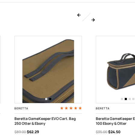
BERETTA
BERETTA
Beretta GameKeeper EVO Cart. Bag
Beretta GameKeeper E
250 Otter & Ebony
100 Ebony & Otter
ADD TO CART
ADD TO CART
$89.00
$62.29
$35.00
$24.50