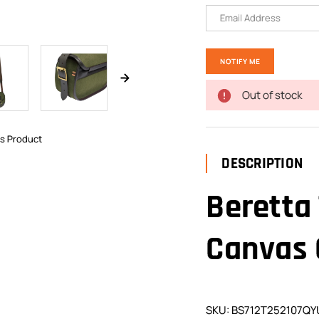
Out of stock
is Product
DESCRIPTION
Beretta
Canvas 
SKU: BS712T252107QY