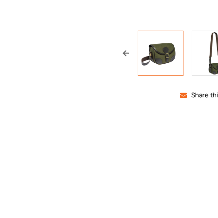
Share th