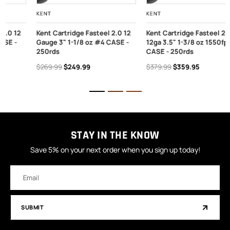
KENT
KENT
Kent Cartridge Fasteel 2.0 12
Kent Cartridge Fasteel 2.0
Gauge 3" 1-1/8 oz #4 CASE -
12ga 3.5" 1-3/8 oz 1550fps #2
250rds
CASE - 250rds
$269.99
$249.99
$379.99
$359.95
STAY IN THE KNOW
Save 5% on your next order when you sign up today!
Email
Address
SUBMIT