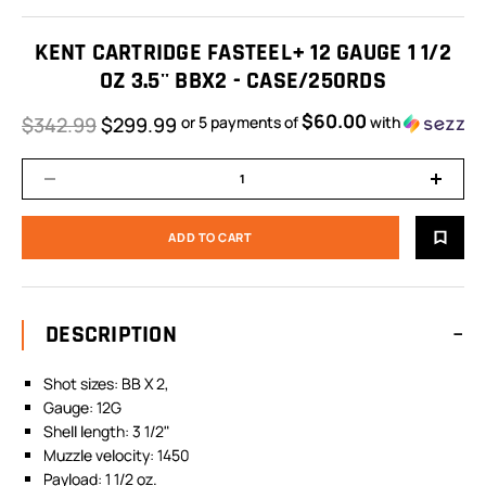
KENT CARTRIDGE FASTEEL+ 12 GAUGE 1 1/2
OZ 3.5'' BBX2 - CASE/250RDS
$60.00
$342.99
$299.99
or 5 payments of
with
DESCRIPTION
Shot sizes: BB X 2,
Gauge: 12G
Shell length: 3 1/2"
Muzzle velocity: 1450
Payload: 1 1/2 oz.