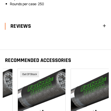
Rounds per case: 250
REVIEWS
RECOMMENDED ACCESSORIES
Out Of Stock