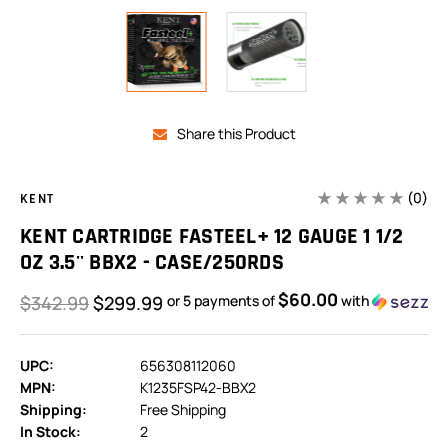
Share this Product
(0)
KENT
KENT CARTRIDGE FASTEEL+ 12 GAUGE 1 1/2
OZ 3.5'' BBX2 - CASE/250RDS
$60.00
$342.99
$299.99
or 5 payments of
with
UPC:
656308112060
MPN:
K1235FSP42-BBX2
Shipping:
Free Shipping
In Stock:
2