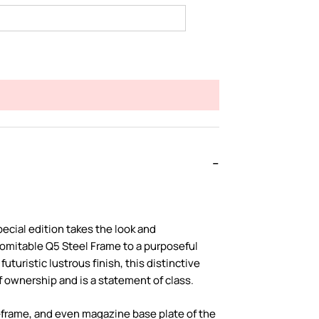
ecial edition takes the look and
omitable Q5 Steel Frame to a purposeful
uturistic lustrous finish, this distinctive
f ownership and is a statement of class.
l-frame, and even magazine base plate of the