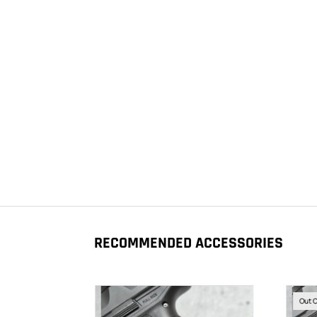
RECOMMENDED ACCESSORIES
Out 