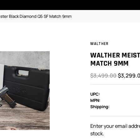
ister Black Diamond Q5 SF Match 9mm
WALTHER
WALTHER MEIST
MATCH 9MM
$3,499.00
$3,299.
UPC:
MPN:
Shipping:
In
Stock:
Enter your email addre
stock.