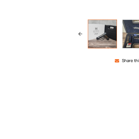
Share th