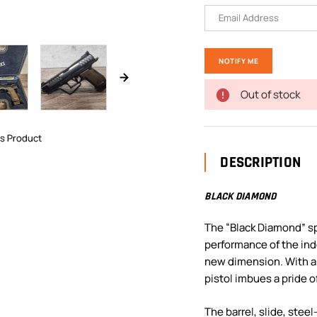
Out of stock
is Product
DESCRIPTION
BLACK DIAMOND
The “Black Diamond” sp
performance of the ind
new dimension. With a f
pistol imbues a pride o
The barrel, slide, stee