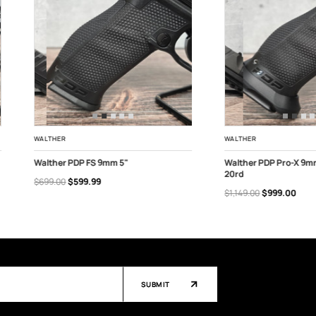
WALTHER
WALTHER
Walther PDP FS 9mm 5"
Walther PDP Pro-X 9m
20rd
$699.00
$599.99
ADD TO CART
ADD TO CART
$1,149.00
$999.00
SUBMIT