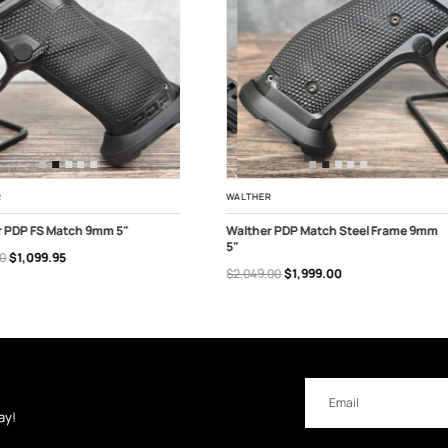
R
WALTHER
r PDP FS Match 9mm 5"
Walther PDP Match Steel Frame 9mm
5"
00
$1,099.95
 OF STOCK
ADD TO CART
$2,049.00
$1,999.00
Email
Address
ay!