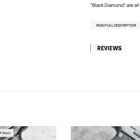
“Black Diamond” are all 
READ FULL DESCRIPTION
REVIEWS
Of Stock