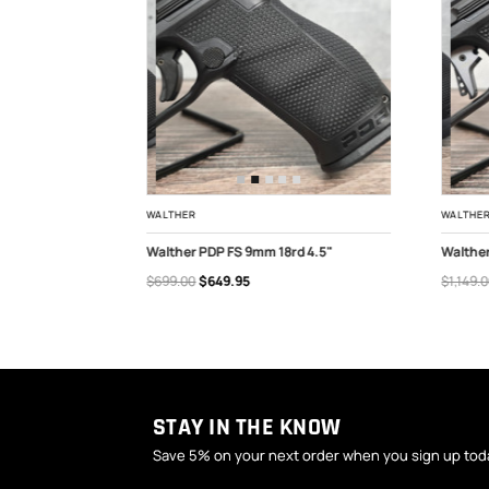
WALTHER
WALTHE
 FS 9mm 4.6"
Walther PDP FS 9mm 18rd 4.5"
Walthe
$699.00
$649.95
$1,149.
ADD TO CART
OUT
STAY IN THE KNOW
Save 5% on your next order when you sign up tod