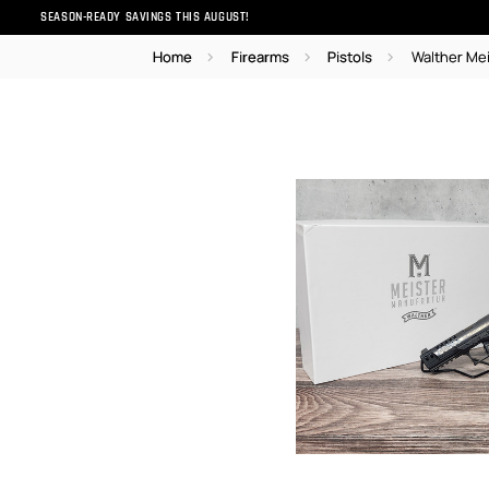
SEASON-READY SAVINGS THIS AUGUST!
Home
Firearms
Pistols
Walther Me