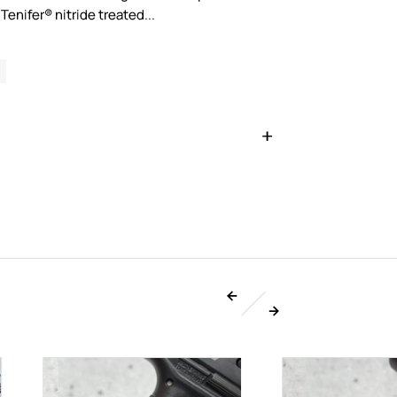
Tenifer® nitride treated...