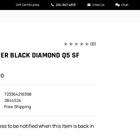
Gift Certificates
214-347-4913
Email Us
Chat
(0)
ER BLACK DIAMOND Q5 SF
00
723364216398
2844524
Free Shipping
ss to be notified when this item is back in