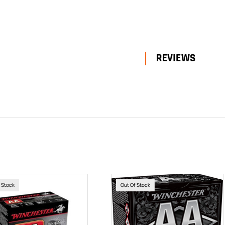
REVIEWS
Of Stock
Out Of Stock