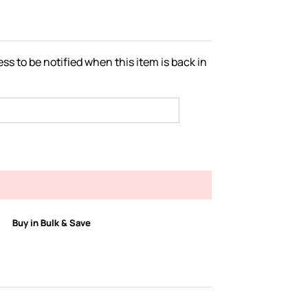
ss to be notified when this item is back in
Buy in Bulk & Save