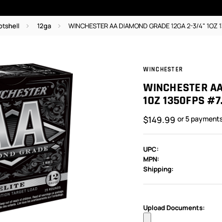
otshell
12ga
WINCHESTER AA DIAMOND GRADE 12GA 2-3/4" 1OZ 
WINCHESTER
WINCHESTER AA
1OZ 1350FPS #7
$149.99
or 5 payment
UPC:
MPN:
Shipping:
In
Stock:
Upload Documents: