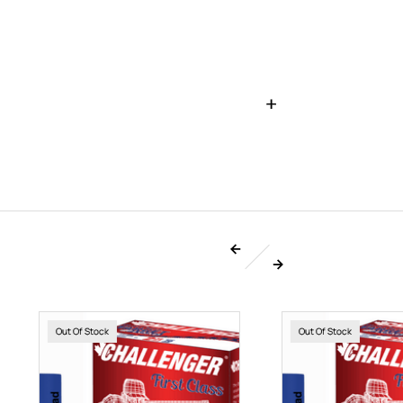
Out Of Stock
Out Of Stock