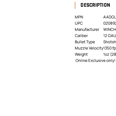
DESCRIPTION
MPN
AADGL
UPC
02089
Manufacturer
WINCH
Caliber
12 GA
Bullet Type
Shotsh
Muzzle Velocity
1350 f
Weight
1oz (2
Online Exclusive only!