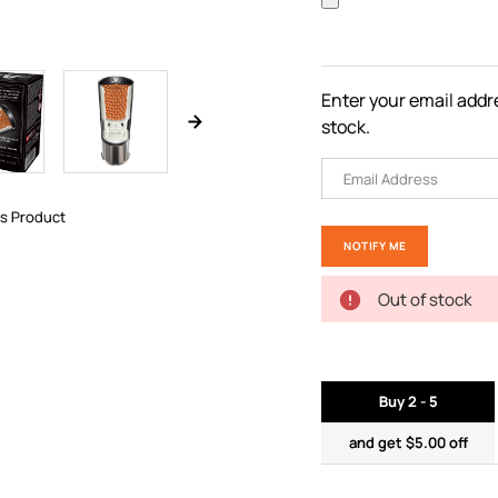
Enter your email addre
stock.
is Product
Out of stock
Buy 2 - 5
and get $5.00 off