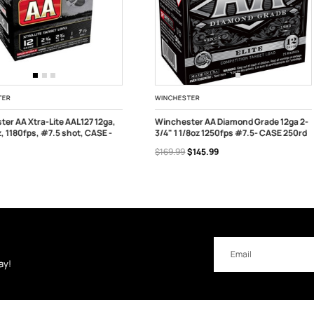
STER
CHALLENGER
ster AA Diamond Grade 12ga 2-
Challenger 12ga 1oz 2 3/4" 1200fps
1/8oz 1250fps #7.5- CASE 250rd
#7.5 CASE - 250rds
 OF STOCK
OUT OF STOCK
$145.99
$104.99
$94.95
Email
Address
ay!