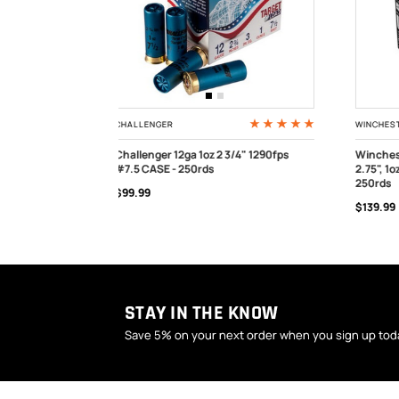
WINCHESTER
WINCHE
/4" 1290fps
Winchester AA Xtra-Lite AAL127 12ga,
Winche
2.75", 1oz, 1180fps, #7.5 shot, CASE -
3/4" 1 
OUT OF STOCK
OUT
250rds
$169.99
$139.99
STAY IN THE KNOW
Save 5% on your next order when you sign up tod